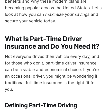
benefits and why these modern plans are
becoming popular across the United States. Let's
look at how you can
maximize your savings
and
secure your vehicle today.
What Is Part-Time Driver
Insurance and Do You Need It?
Not everyone drives their vehicle every day, and
for those who don't, part-time driver insurance
can be a viable and economical choice. If you're
an occasional driver, you might be wondering if
traditional full-time insurance is the right fit for
you.
Defining Part-Time Driving