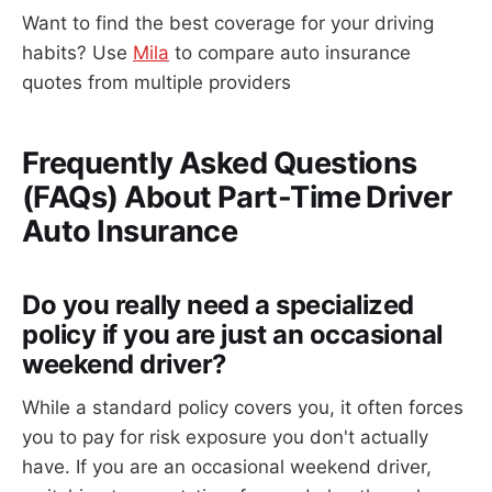
Want to find the best coverage for your driving
habits? Use
Mila
to compare auto insurance
quotes from multiple providers
Frequently Asked Questions
(FAQs) About Part-Time Driver
Auto Insurance
Do you really need a specialized
policy if you are just an occasional
weekend driver?
While a standard policy covers you, it often forces
you to pay for risk exposure you don't actually
have. If you are an occasional weekend driver,