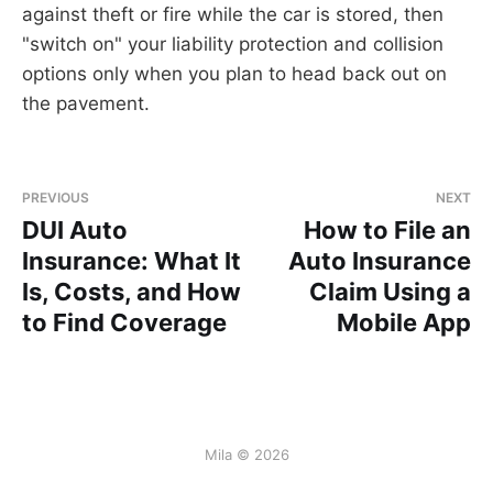
against theft or fire while the car is stored, then
"switch on" your liability protection and collision
options only when you plan to head back out on
the pavement.
PREVIOUS
NEXT
DUI Auto
How to File an
Insurance: What It
Auto Insurance
Is, Costs, and How
Claim Using a
to Find Coverage
Mobile App
Mila © 2026