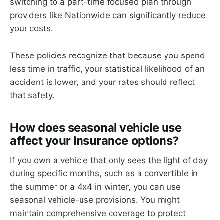
switching to a part-time focused plan through
providers like Nationwide can significantly reduce
your costs.
These policies recognize that because you spend
less time in traffic, your statistical likelihood of an
accident is lower, and your rates should reflect
that safety.
How does seasonal vehicle use
affect your insurance options?
If you own a vehicle that only sees the light of day
during specific months, such as a convertible in
the summer or a 4x4 in winter, you can use
seasonal vehicle-use provisions. You might
maintain comprehensive coverage to protect