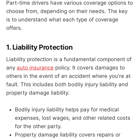
Part-time drivers have various coverage options to
choose from, depending on their needs. The key
is to understand what each type of coverage
offers.
1. Liability Protection
Liability protection is a fundamental component of
any
auto insurance
policy. It covers damages to
others in the event of an accident where you're at
fault. This includes both bodily injury liability and
property damage liability.
Bodily injury liability helps pay for medical
expenses, lost wages, and other related costs
for the other party.
Property damage liability covers repairs or