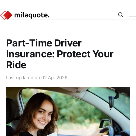
Part-Time Driver
Insurance: Protect Your
Ride
Last updated on
02 Apr 2026