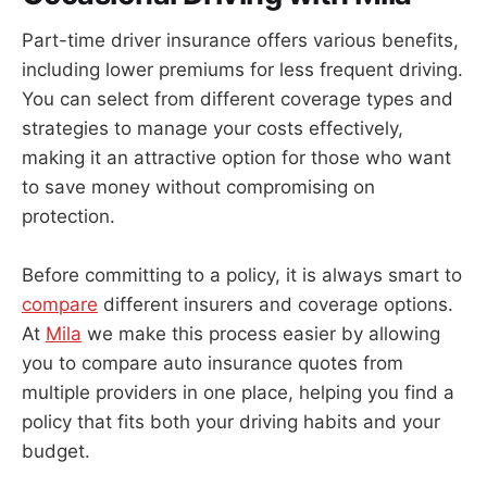
Part-time driver insurance offers various benefits,
including lower premiums for less frequent driving.
You can select from different coverage types and
strategies to manage your costs effectively,
making it an attractive option for those who want
to save money without compromising on
protection.
Before committing to a policy, it is always smart to
compare
different insurers and coverage options.
At
Mila
we make this process easier by allowing
you to compare auto insurance quotes from
multiple providers in one place, helping you find a
policy that fits both your driving habits and your
budget.