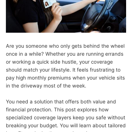
Are you someone who only gets behind the wheel
once in a while? Whether you are running errands
or working a quick side hustle, your coverage
should match your lifestyle. It feels frustrating to
pay high monthly premiums when your vehicle sits
in the driveway most of the week.
You need a solution that offers both value and
financial protection. This post explores how
specialized coverage layers keep you safe without
breaking your budget. You will learn about tailored