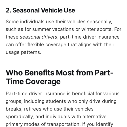
2. Seasonal Vehicle Use
Some individuals use their vehicles seasonally,
such as for summer vacations or winter sports. For
these
seasonal drivers
, part-time driver insurance
can offer flexible coverage that aligns with their
usage patterns.
Who Benefits Most from Part-
Time Coverage
Part-time driver insurance is beneficial for various
groups, including students who only drive during
breaks, retirees who use their vehicles
sporadically, and individuals with alternative
primary modes of transportation. If you identify