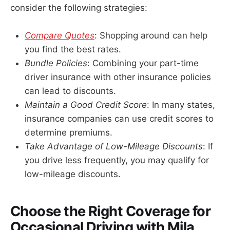
consider the following strategies:
Compare Quotes
: Shopping around can help
you find the best rates.
Bundle Policies
: Combining your part-time
driver insurance with other insurance policies
can lead to discounts.
Maintain a Good Credit Score
: In many states,
insurance companies can use credit scores to
determine premiums.
Take Advantage of Low-Mileage Discounts
: If
you drive less frequently, you may qualify for
low-mileage discounts.
Choose the Right Coverage for
Occasional Driving with Mila