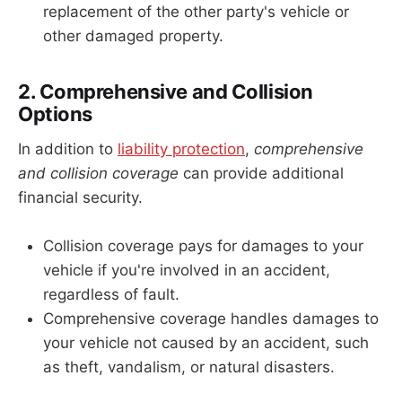
replacement of the other party's vehicle or
other damaged property.
2. Comprehensive and Collision
Options
In addition to
liability protection
,
comprehensive
and collision coverage
can provide additional
financial security.
Collision coverage pays for damages to your
vehicle if you're involved in an accident,
regardless of fault.
Comprehensive coverage handles damages to
your vehicle not caused by an accident, such
as theft, vandalism, or natural disasters.