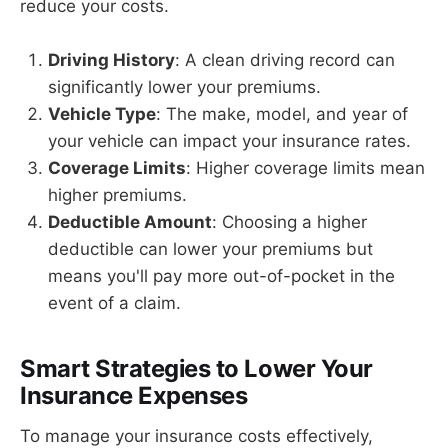
reduce your costs.
Driving History
: A clean driving record can
significantly lower your premiums.
Vehicle Type
: The make, model, and year of
your vehicle can impact your insurance rates.
Coverage Limits
: Higher coverage limits mean
higher premiums.
Deductible Amount
: Choosing a higher
deductible can lower your premiums but
means you'll pay more out-of-pocket in the
event of a claim.
Smart Strategies to Lower Your
Insurance Expenses
To manage your insurance costs effectively,