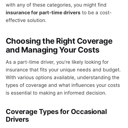
with any of these categories, you might find
insurance for part-time drivers
to be a cost-
effective solution.
Choosing the Right Coverage
and Managing Your Costs
As a part-time driver, you're likely looking for
insurance that fits your unique needs and budget.
With various options available, understanding the
types of coverage and what influences your costs
is essential to making an informed decision.
Coverage Types for Occasional
Drivers