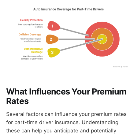
What Influences Your Premium
Rates
Several factors can influence your premium rates
for part-time driver insurance. Understanding
these can help you anticipate and potentially