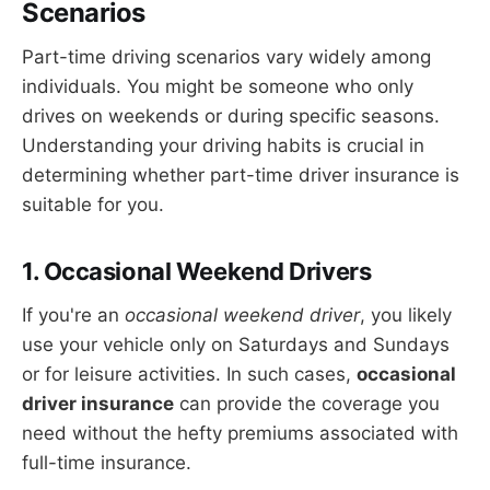
Scenarios
Part-time driving scenarios vary widely among
individuals. You might be someone who only
drives on weekends or during specific seasons.
Understanding your driving habits is crucial in
determining whether part-time driver insurance is
suitable for you.
1. Occasional Weekend Drivers
If you're an
occasional weekend driver
, you likely
use your vehicle only on Saturdays and Sundays
or for leisure activities. In such cases,
occasional
driver insurance
can provide the coverage you
need without the hefty premiums associated with
full-time insurance.