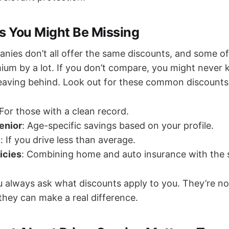
ts You Might Be Missing
nies don’t all offer the same discounts, and some o
ium by a lot. If you don’t compare, you might never
leaving behind. Look out for these common discounts
 For those with a clean record.
enior
: Age-specific savings based on your profile.
e
: If you drive less than average.
icies
: Combining home and auto insurance with the
 always ask what discounts apply to you. They’re no
they can make a real difference.