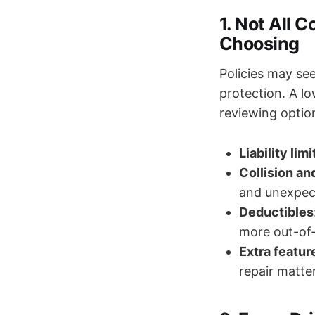
1. Not All 
Choosing
Policies may see
protection. A l
reviewing option
Liability limi
Collision a
and unexpec
Deductibles
more out-of-p
Extra featur
repair matte