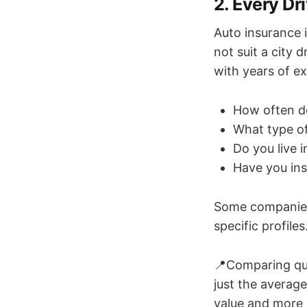
2. Every Dr
Auto insurance i
not suit a city
with years of ex
How often d
What type o
Do you live i
Have you ins
Some companies 
specific profile
📍Comparing quot
just the average
value and more 