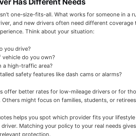
iver Has Different Needs
sn’t one-size-fits-all. What works for someone in a r
 driver, and new drivers often need different coverag
perience. Think about your situation:
o you drive?
f vehicle do you own?
n a high-traffic area?
talled safety features like dash cams or alarms?
offer better rates for low-mileage drivers or for t
s. Others might focus on families, students, or retirees
es helps you spot which provider fits your lifestyle
 driver. Matching your policy to your real needs give
relevant protection.