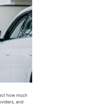
ffect how much
oviders, and