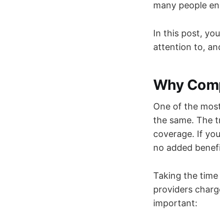
many people end
In this post, yo
attention to, an
Why Compa
One of the most
the same. The tr
coverage. If yo
no added benefi
Taking the time
providers charg
important: