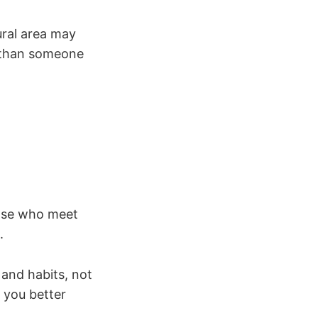
ural area may
e than someone
hose who meet
.
 and habits, not
s you better