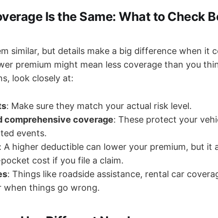
Coverage Is the Same: What to Check B
m similar, but details make a big difference when it 
ower premium might mean less coverage than you th
s, look closely at:
ts
: Make sure they match your actual risk level.
nd comprehensive coverage
: These protect your vehi
ted events.
: A higher deductible can lower your premium, but it
ocket cost if you file a claim.
es
: Things like roadside assistance, rental car covera
r when things go wrong.