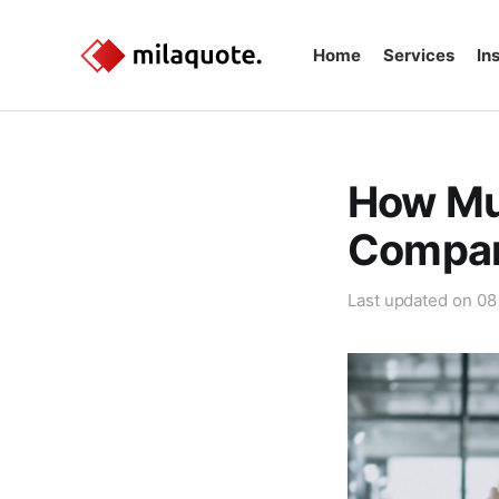
Home
Services
In
How Mu
Compar
Last updated on
08