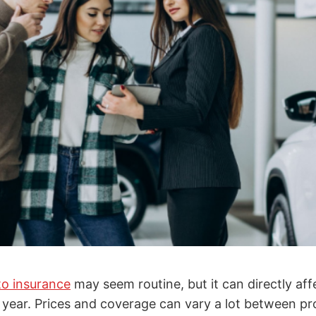
to insurance
may seem routine, but it can directly a
year. Prices and coverage can vary a lot between pr