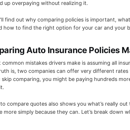
 up overpaying without realizing it.
u'll find out why comparing policies is important, what
d how to find the right option for your car and your 
ring Auto Insurance Policies M
 common mistakes drivers make is assuming all insu
uth is, two companies can offer very different rates f
u skip comparing, you might be paying hundreds more
t.
 to compare quotes also shows you what’s really out
e more simply because they can. Let’s break down w