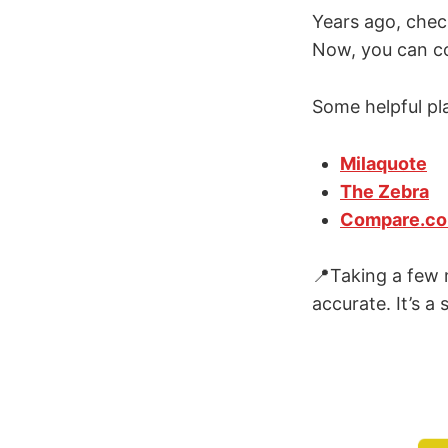
Years ago, chec
Now, you can co
Some helpful pl
Milaquote
The Zebra
Compare.c
📍Taking a few 
accurate. It’s a