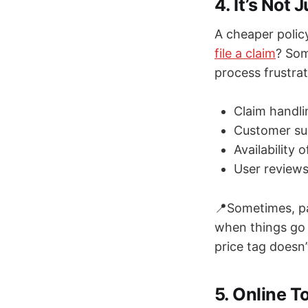
4. It’s Not
A cheaper polic
file a claim
? Som
process frustrat
Claim handl
Customer sup
Availability 
User reviews
📍Sometimes, pa
when things go w
price tag doesn
5. Online 