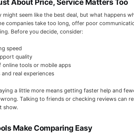
 Just About Price, Service Matters Too
y might seem like the best deal, but what happens w
e companies take too long, offer poor communicati
ing. Before you decide, consider:
ing speed
port quality
of online tools or mobile apps
 and real experiences
ying a little more means getting faster help and fe
rong. Talking to friends or checking reviews can rev
’t show.
Tools Make Comparing Easy