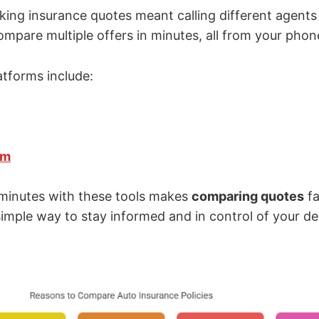
king insurance quotes meant calling different agents
mpare multiple offers in minutes, all from your phone
atforms include:
om
minutes with these tools makes
comparing quotes
fa
 simple way to stay informed and in control of your de