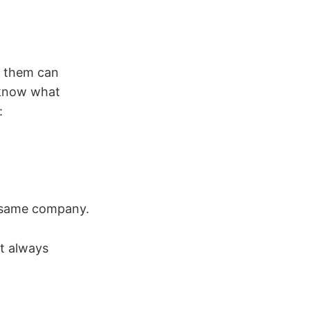
f them can
 know what
:
 same company.
t always