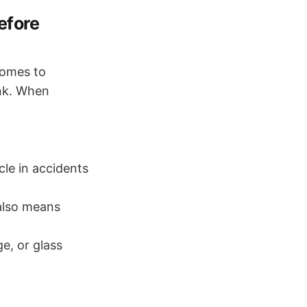
efore
comes to
ink. When
cle in accidents
 also means
ge, or glass