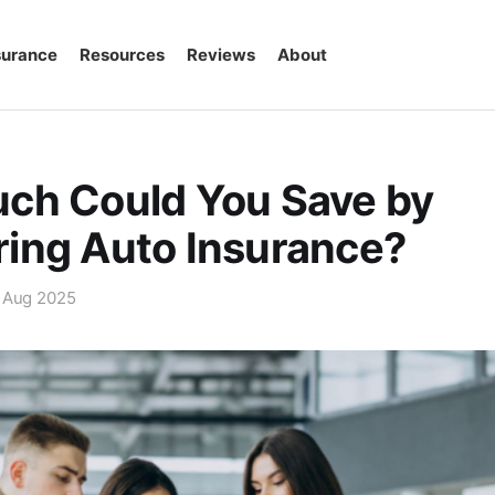
surance
Resources
Reviews
About
ch Could You Save by
ing Auto Insurance?
 Aug 2025