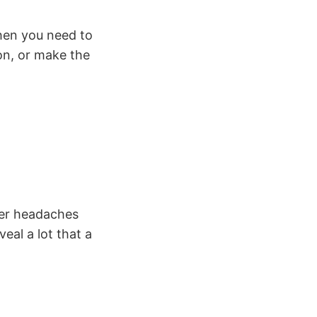
hen you need to
on, or make the
wer headaches
eal a lot that a