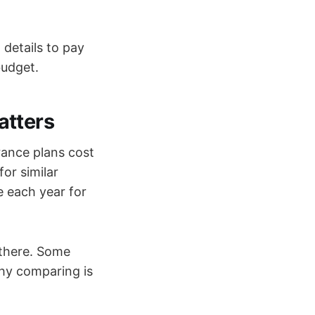
 details to pay
budget.
atters
rance plans cost
or similar
 each year for
 there. Some
hy comparing is