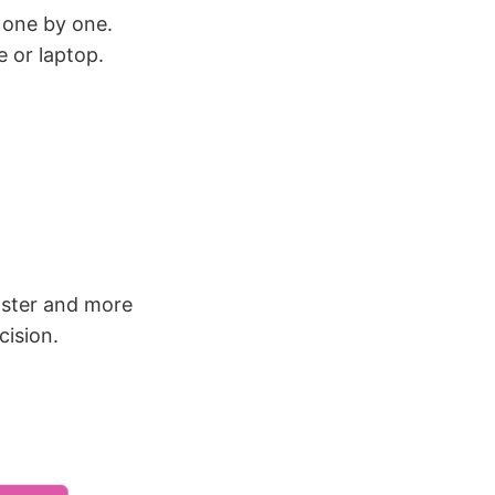
 one by one.
 or laptop.
ster and more
cision.