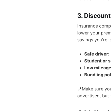
3. Discoun
Insurance compa
lower your prem
savings you're 
Safe driver
:
Student or s
Low mileag
Bundling pol
📍Make sure you
advertised, but 