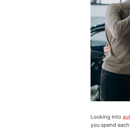
Looking into
au
you spend each 