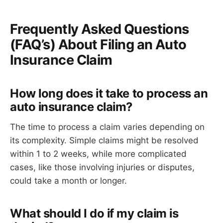
Frequently Asked Questions
(FAQ’s) About Filing an Auto
Insurance Claim
How long does it take to process an
auto insurance claim?
The time to process a claim varies depending on
its complexity. Simple claims might be resolved
within 1 to 2 weeks, while more complicated
cases, like those involving injuries or disputes,
could take a month or longer.
What should I do if my claim is