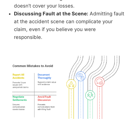
doesn’t cover your losses.
Discussing Fault at the Scene:
Admitting fault
at the accident scene can complicate your
claim, even if you believe you were
responsible.