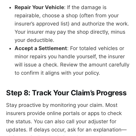
Repair Your Vehicle
: If the damage is
repairable, choose a shop (often from your
insurer’s approved list) and authorize the work.
Your insurer may pay the shop directly, minus
your deductible.
Accept a Settlement
: For totaled vehicles or
minor repairs you handle yourself, the insurer
will issue a check. Review the amount carefully
to confirm it aligns with your policy.
Step 8: Track Your Claim’s Progress
Stay proactive by monitoring your claim. Most
insurers provide online portals or apps to check
the status. You can also call your adjuster for
updates. If delays occur, ask for an explanation—