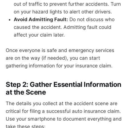
out of traffic to prevent further accidents. Turn
on your hazard lights to alert other drivers.
Avoid Admitting Fault:
Do not discuss who
caused the accident. Admitting fault could
affect your claim later.
Once everyone is safe and emergency services
are on the way (if needed), you can start
gathering information for your insurance claim.
Step 2: Gather Essential Information
at the Scene
The details you collect at the accident scene are
critical for filing a successful auto insurance claim.
Use your smartphone to document everything and
take these steps: