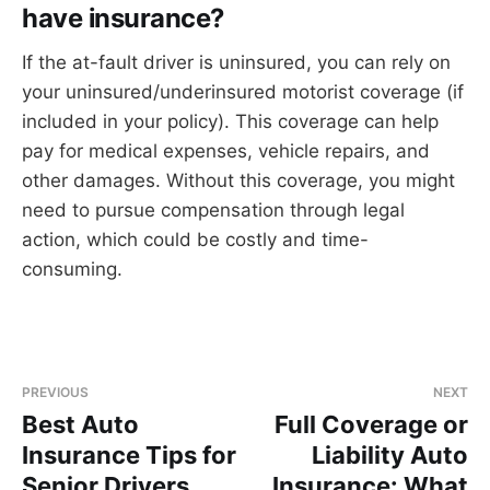
have insurance?
If the at-fault driver is uninsured, you can rely on
your uninsured/underinsured motorist coverage (if
included in your policy). This coverage can help
pay for medical expenses, vehicle repairs, and
other damages. Without this coverage, you might
need to pursue compensation through legal
action, which could be costly and time-
consuming.
PREVIOUS
NEXT
Best Auto
Full Coverage or
Insurance Tips for
Liability Auto
Senior Drivers
Insurance: What