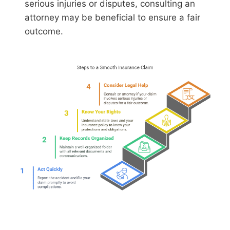
serious injuries or disputes, consulting an
attorney may be beneficial to ensure a fair
outcome.