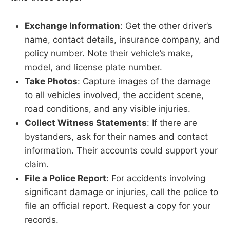
Exchange Information
: Get the other driver’s
name, contact details, insurance company, and
policy number. Note their vehicle’s make,
model, and license plate number.
Take Photos
: Capture images of the damage
to all vehicles involved, the accident scene,
road conditions, and any visible injuries.
Collect Witness Statements
: If there are
bystanders, ask for their names and contact
information. Their accounts could support your
claim.
File a Police Report
: For accidents involving
significant damage or injuries, call the police to
file an official report. Request a copy for your
records.