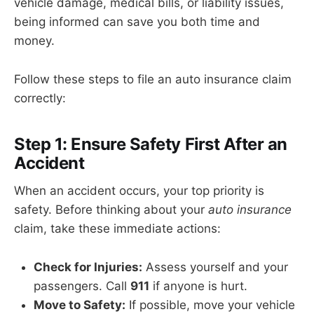
vehicle damage, medical bills, or liability issues,
being informed can save you both time and
money.
Follow these steps to file an auto insurance claim
correctly:
Step 1: Ensure Safety First After an
Accident
When an accident occurs, your top priority is
safety. Before thinking about your
auto insurance
claim, take these immediate actions:
Check for Injuries:
Assess yourself and your
passengers. Call
911
if anyone is hurt.
Move to Safety:
If possible, move your vehicle