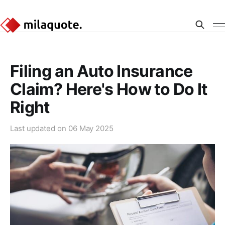
Filing an Auto Insurance
Claim? Here's How to Do It
Right
Last updated on
06 May 2025