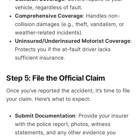
vehicle, regardless of fault.
Comprehensive Coverage
: Handles non-
collision damages (e.g., theft, vandalism, or
weather-related incidents).
Uninsured/Underinsured Motorist Coverage
:
Protects you if the at-fault driver lacks
sufficient insurance.
Step 5: File the Official Claim
Once you’ve reported the accident, it’s time to file
your claim. Here’s what to expect:
Submit Documentation
: Provide your insurer
with the police report, photos, witness
statements, and any other evidence you