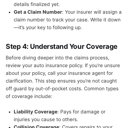
details finalized yet.
Get a Claim Number
: Your insurer will assign a
claim number to track your case. Write it down
—it’s your key to following up.
Step 4: Understand Your Coverage
Before diving deeper into the claims process,
review your auto insurance policy. If you’re unsure
about your policy, call your insurance agent for
clarification. This step ensures you’re not caught
off guard by out-of-pocket costs. Common types
of coverage include:
Liability Coverage
: Pays for damage or
injuries you cause to others.
Collision Coverage
: Covers repairs to your