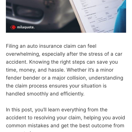
Filing an auto insurance claim can feel
overwhelming, especially after the stress of a car
accident. Knowing the right steps can save you
time, money, and hassle. Whether it’s a minor
fender bender or a major collision, understanding
the claim process ensures your situation is
handled smoothly and efficiently.
In this post, you’ll learn everything from the
accident to resolving your claim, helping you avoid
common mistakes and get the best outcome from