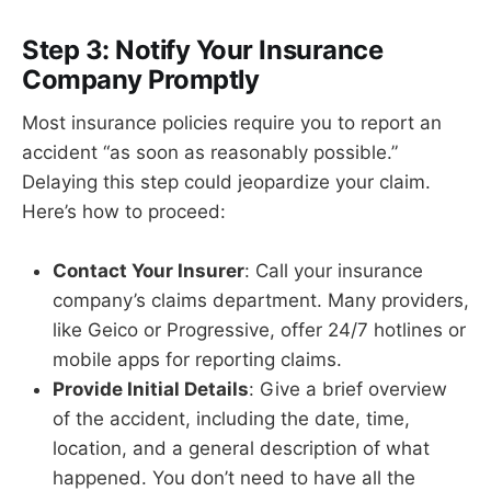
Step 3: Notify Your Insurance
Company Promptly
Most insurance policies require you to report an
accident “as soon as reasonably possible.”
Delaying this step could jeopardize your claim.
Here’s how to proceed:
Contact Your Insurer
: Call your insurance
company’s claims department. Many providers,
like Geico or Progressive, offer 24/7 hotlines or
mobile apps for reporting claims.
Provide Initial Details
: Give a brief overview
of the accident, including the date, time,
location, and a general description of what
happened. You don’t need to have all the