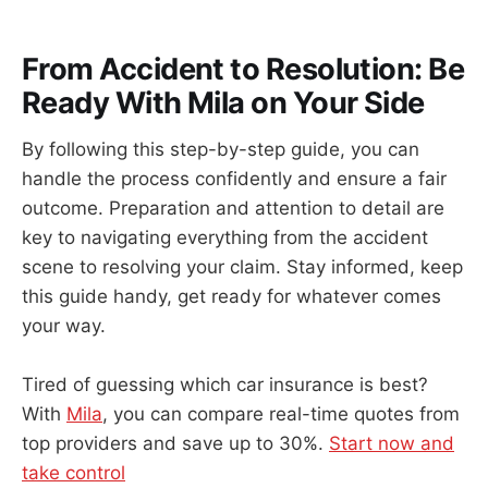
From Accident to Resolution: Be
Ready With Mila on Your Side
By following this step-by-step guide, you can
handle the process confidently and ensure a fair
outcome. Preparation and attention to detail are
key to navigating everything from the accident
scene to resolving your claim. Stay informed, keep
this guide handy, get ready for whatever comes
your way.
Tired of guessing which car insurance is best?
With
Mila
, you can compare real-time quotes from
top providers and save up to 30%.
Start now and
take control