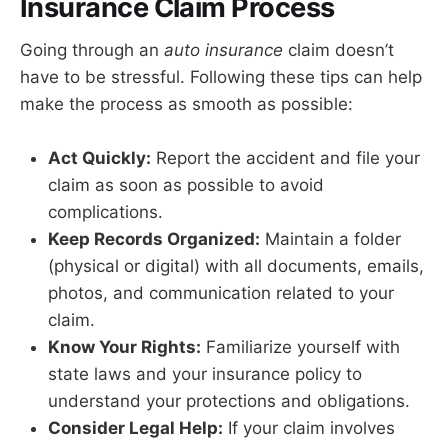
Insurance Claim Process
Going through an
auto insurance
claim doesn’t
have to be stressful. Following these tips can help
make the process as smooth as possible:
Act Quickly:
Report the accident and file your
claim as soon as possible to avoid
complications.
Keep Records Organized:
Maintain a folder
(physical or digital) with all documents, emails,
photos, and communication related to your
claim.
Know Your Rights:
Familiarize yourself with
state laws and your insurance policy to
understand your protections and obligations.
Consider Legal Help:
If your claim involves