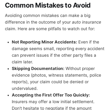
Common Mistakes to Avoid
Avoiding common mistakes can make a big
difference in the outcome of your
auto insurance
claim. Here are some pitfalls to watch out for:
Not Reporting Minor Accidents:
Even if the
damage seems small, reporting every accident
can prevent issues if the other party files a
claim later.
Skipping Documentation:
Without proper
evidence (photos, witness statements, police
reports), your claim could be denied or
undervalued.
Accepting the First Offer Too Quickly:
Insurers may offer a low initial settlement.
Don’t hesitate to negotiate if the amount