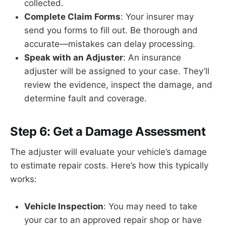
collected.
Complete Claim Forms
: Your insurer may
send you forms to fill out. Be thorough and
accurate—mistakes can delay processing.
Speak with an Adjuster
: An insurance
adjuster will be assigned to your case. They’ll
review the evidence, inspect the damage, and
determine fault and coverage.
Step 6: Get a Damage Assessment
The adjuster will evaluate your vehicle’s damage
to estimate repair costs. Here’s how this typically
works:
Vehicle Inspection
: You may need to take
your car to an approved repair shop or have