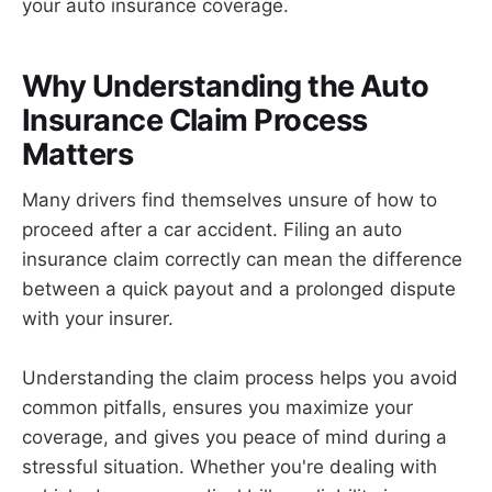
your auto insurance coverage.
Why Understanding the Auto
Insurance Claim Process
Matters
Many drivers find themselves unsure of how to
proceed after a car accident. Filing an auto
insurance claim correctly can mean the difference
between a quick payout and a prolonged dispute
with your insurer.
Understanding the claim process helps you avoid
common pitfalls, ensures you maximize your
coverage, and gives you peace of mind during a
stressful situation. Whether you're dealing with