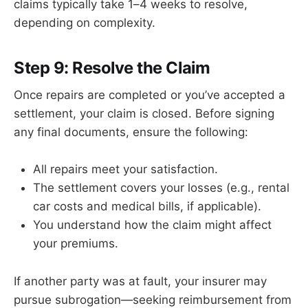
claims typically take 1–4 weeks to resolve,
depending on complexity.
Step 9: Resolve the Claim
Once repairs are completed or you’ve accepted a
settlement, your claim is closed. Before signing
any final documents, ensure the following:
All repairs meet your satisfaction.
The settlement covers your losses (e.g., rental
car costs and medical bills, if applicable).
You understand how the claim might affect
your premiums.
If another party was at fault, your insurer may
pursue subrogation—seeking reimbursement from