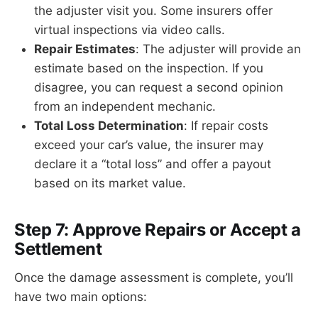
the adjuster visit you. Some insurers offer
virtual inspections via video calls.
Repair Estimates
: The adjuster will provide an
estimate based on the inspection. If you
disagree, you can request a second opinion
from an independent mechanic.
Total Loss Determination
: If repair costs
exceed your car’s value, the insurer may
declare it a “total loss” and offer a payout
based on its market value.
Step 7: Approve Repairs or Accept a
Settlement
Once the damage assessment is complete, you’ll
have two main options: