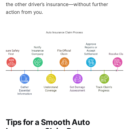
the other driver’s insurance—without further
action from you.
Tips for a Smooth Auto