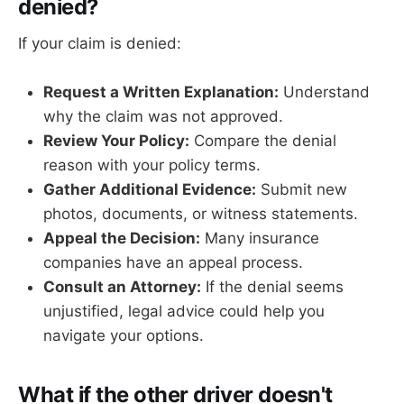
denied?
If your claim is denied:
Request a Written Explanation:
Understand
why the claim was not approved.
Review Your Policy:
Compare the denial
reason with your policy terms.
Gather Additional Evidence:
Submit new
photos, documents, or witness statements.
Appeal the Decision:
Many insurance
companies have an appeal process.
Consult an Attorney:
If the denial seems
unjustified, legal advice could help you
navigate your options.
What if the other driver doesn't