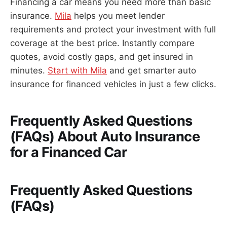
Financing a car means you need more than basic
insurance.
Mila
helps you meet lender
requirements and protect your investment with full
coverage at the best price. Instantly compare
quotes, avoid costly gaps, and get insured in
minutes.
Start with Mila
and get smarter auto
insurance for financed vehicles in just a few clicks.
Frequently Asked Questions
(FAQs) About Auto Insurance
for a Financed Car
Frequently Asked Questions
(FAQs)