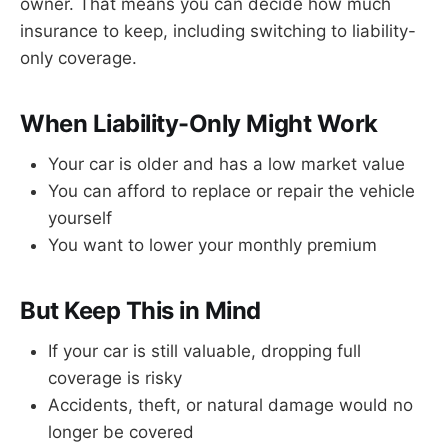
owner. That means you can decide how much
insurance to keep, including switching to liability-
only coverage.
When Liability-Only Might Work
Your car is older and has a low market value
You can afford to replace or repair the vehicle
yourself
You want to lower your monthly premium
But Keep This in Mind
If your car is still valuable, dropping full
coverage is risky
Accidents, theft, or natural damage would no
longer be covered