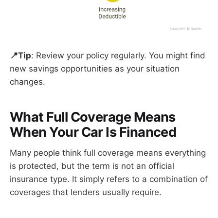
📍Tip
: Review your policy regularly. You might find
new savings opportunities as your situation
changes.
What Full Coverage Means
When Your Car Is Financed
Many people think full coverage means everything
is protected, but the term is not an official
insurance type. It simply refers to a combination of
coverages that lenders usually require.