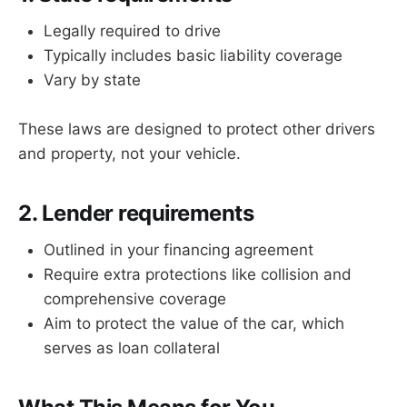
Legally required to drive
Typically includes basic liability coverage
Vary by state
These laws are designed to protect other drivers
and property, not your vehicle.
2. Lender requirements
Outlined in your financing agreement
Require extra protections like collision and
comprehensive coverage
Aim to protect the value of the car, which
serves as loan collateral