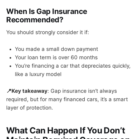
When Is Gap Insurance
Recommended?
You should strongly consider it if:
You made a small down payment
Your loan term is over 60 months
You’re financing a car that depreciates quickly,
like a luxury model
📍Key takeaway
: Gap insurance isn’t always
required, but for many financed cars, it’s a smart
layer of protection.
What Can Happen If You Don’t