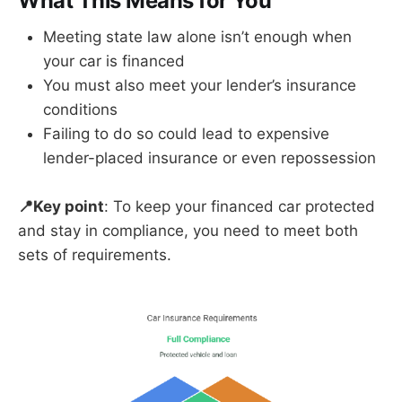
What This Means for You
Meeting state law alone isn’t enough when
your car is financed
You must also meet your lender’s insurance
conditions
Failing to do so could lead to expensive
lender-placed insurance or even repossession
📍Key point
: To keep your financed car protected
and stay in compliance, you need to meet both
sets of requirements.