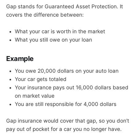
Gap stands for Guaranteed Asset Protection. It
covers the difference between:
What your car is worth in the market
What you still owe on your loan
Example
You owe 20,000 dollars on your auto loan
Your car gets totaled
Your insurance pays out 16,000 dollars based
on market value
You are still responsible for 4,000 dollars
Gap insurance would cover that gap, so you don’t
pay out of pocket for a car you no longer have.