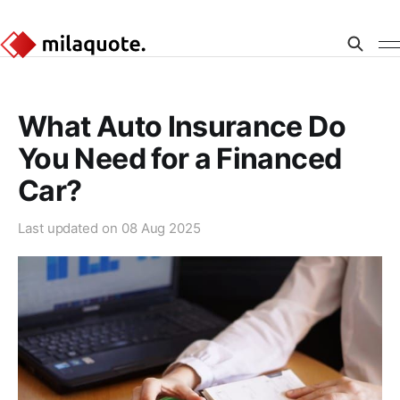
What Auto Insurance Do
You Need for a Financed
Car?
Last updated on
08 Aug 2025