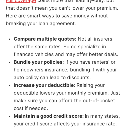
Full coverage
costs more than liability-only, but
that doesn't mean you can't lower your premium.
Here are smart ways to save money without
breaking your loan agreement.
Compare multiple quotes
: Not all insurers
offer the same rates. Some specialize in
financed vehicles and may offer better deals.
Bundle your policies
: If you have renters' or
homeowners insurance, bundling it with your
auto policy can lead to discounts.
Increase your deductible
: Raising your
deductible lowers your monthly premium. Just
make sure you can afford the out-of-pocket
cost if needed.
Maintain a good credit score:
In many states,
your credit score affects your insurance rate.