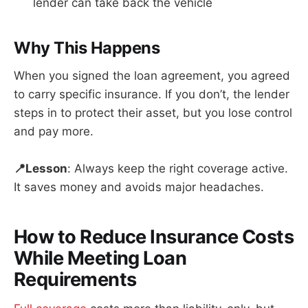
lender can take back the vehicle
Why This Happens
When you signed the loan agreement, you agreed
to carry specific insurance. If you don’t, the lender
steps in to protect their asset, but you lose control
and pay more.
📍Lesson
: Always keep the right coverage active.
It saves money and avoids major headaches.
How to Reduce Insurance Costs
While Meeting Loan
Requirements