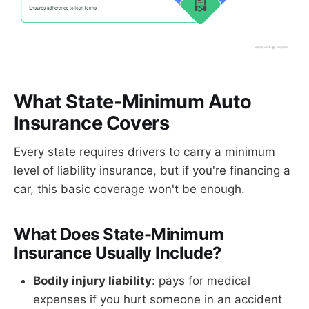
What State-Minimum Auto
Insurance Covers
Every state requires drivers to carry a minimum
level of liability insurance, but if you're financing a
car, this basic coverage won't be enough.
What Does State-Minimum
Insurance Usually Include?
Bodily injury liability
: pays for medical
expenses if you hurt someone in an accident