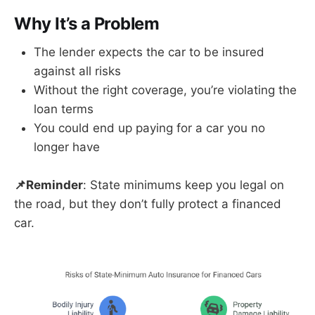
Why It’s a Problem
The lender expects the car to be insured
against all risks
Without the right coverage, you’re violating the
loan terms
You could end up paying for a car you no
longer have
📌Reminder
: State minimums keep you legal on
the road, but they don’t fully protect a financed
car.