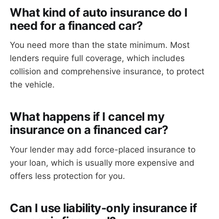
What kind of auto insurance do I
need for a financed car?
You need more than the state minimum. Most
lenders require full coverage, which includes
collision and comprehensive insurance, to protect
the vehicle.
What happens if I cancel my
insurance on a financed car?
Your lender may add force-placed insurance to
your loan, which is usually more expensive and
offers less protection for you.
Can I use liability-only insurance if