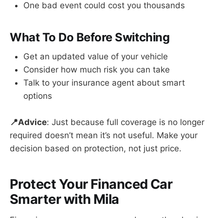
One bad event could cost you thousands
What To Do Before Switching
Get an updated value of your vehicle
Consider how much risk you can take
Talk to your insurance agent about smart
options
📍Advice
: Just because full coverage is no longer
required doesn’t mean it’s not useful. Make your
decision based on protection, not just price.
Protect Your Financed Car
Smarter with Mila