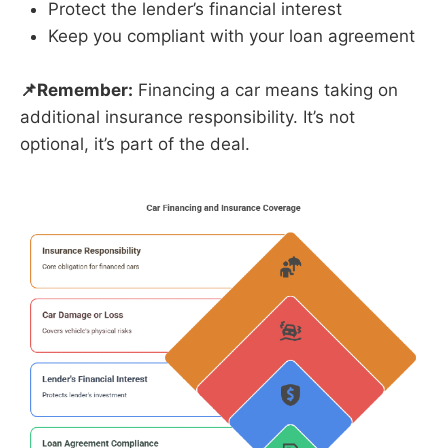
Protect the lender’s financial interest
Keep you compliant with your loan agreement
📌Remember:
Financing a car means taking on
additional insurance responsibility. It’s not
optional, it’s part of the deal.