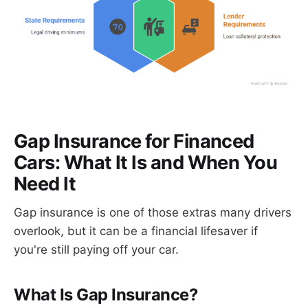
Gap Insurance for Financed
Cars: What It Is and When You
Need It
Gap insurance is one of those extras many drivers
overlook, but it can be a financial lifesaver if
you're still paying off your car.
What Is Gap Insurance?