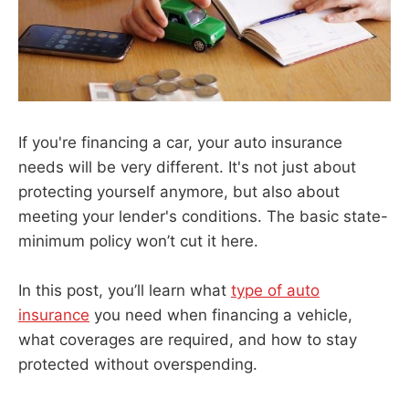
If you're financing a car, your auto insurance
needs will be very different. It's not just about
protecting yourself anymore, but also about
meeting your lender's conditions. The basic state-
minimum policy won’t cut it here.
In this post, you’ll learn what
type of auto
insurance
you need when financing a vehicle,
what coverages are required, and how to stay
protected without overspending.