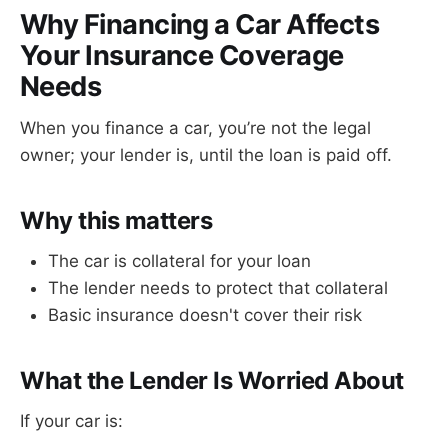
Why Financing a Car Affects
Your Insurance Coverage
Needs
When you finance a car, you’re not the legal
owner; your lender is, until the loan is paid off.
Why this matters
The car is collateral for your loan
The lender needs to protect that collateral
Basic insurance doesn't cover their risk
What the Lender Is Worried About
If your car is: