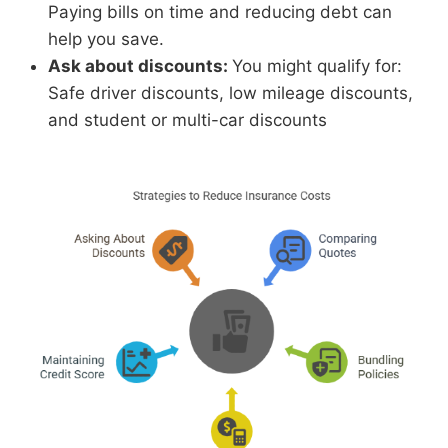
Paying bills on time and reducing debt can
help you save.
Ask about discounts:
You might qualify for:
Safe driver discounts, low mileage discounts,
and student or multi-car discounts