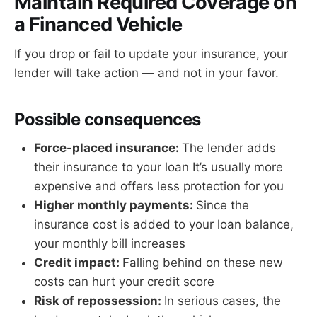
Maintain Required Coverage on
a Financed Vehicle
If you drop or fail to update your insurance, your
lender will take action — and not in your favor.
Possible consequences
Force-placed insurance:
The lender adds
their insurance to your loan It’s usually more
expensive and offers less protection for you
Higher monthly payments:
Since the
insurance cost is added to your loan balance,
your monthly bill increases
Credit impact:
Falling behind on these new
costs can hurt your credit score
Risk of repossession:
In serious cases, the