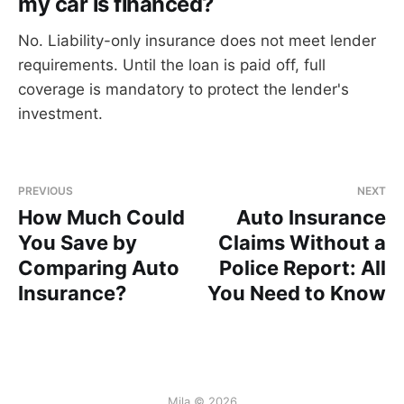
my car is financed?
No. Liability-only insurance does not meet lender
requirements. Until the loan is paid off, full
coverage is mandatory to protect the lender's
investment.
PREVIOUS
NEXT
How Much Could
Auto Insurance
You Save by
Claims Without a
Comparing Auto
Police Report: All
Insurance?
You Need to Know
Mila © 2026