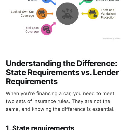
Understanding the Difference:
State Requirements vs. Lender
Requirements
When you're financing a car, you need to meet
two sets of insurance rules. They are not the
same, and knowing the difference is essential.
1. State requirements