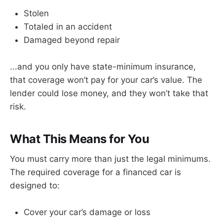
Stolen
Totaled in an accident
Damaged beyond repair
...and you only have state-minimum insurance,
that coverage won’t pay for your car’s value. The
lender could lose money, and they won’t take that
risk.
What This Means for You
You must carry more than just the legal minimums.
The required coverage for a financed car is
designed to:
Cover your car’s damage or loss