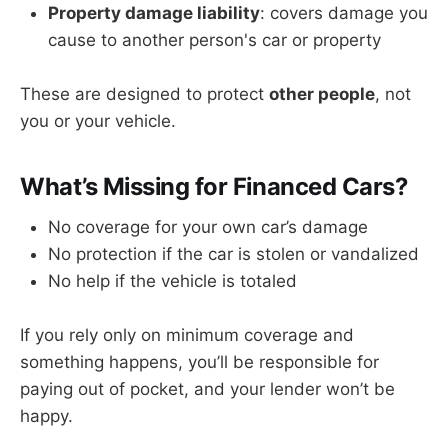
Property damage liability
: covers damage you
cause to another person's car or property
These are designed to protect
other people
, not
you or your vehicle.
What’s Missing for Financed Cars?
No coverage for your own car’s damage
No protection if the car is stolen or vandalized
No help if the vehicle is totaled
If you rely only on minimum coverage and
something happens, you’ll be responsible for
paying out of pocket, and your lender won’t be
happy.