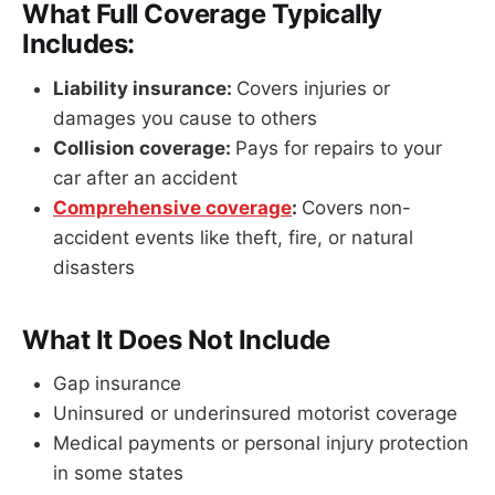
What Full Coverage Typically
Includes:
Liability insurance:
Covers injuries or
damages you cause to others
Collision coverage:
Pays for repairs to your
car after an accident
Comprehensive coverage
:
Covers non-
accident events like theft, fire, or natural
disasters
What It Does Not Include
Gap insurance
Uninsured or underinsured motorist coverage
Medical payments or personal injury protection
in some states