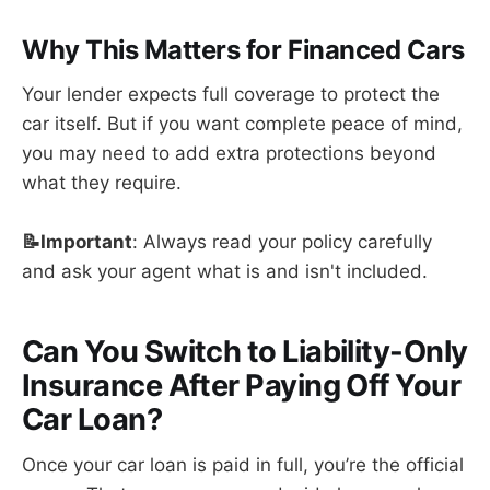
Why This Matters for Financed Cars
Your lender expects full coverage to protect the
car itself. But if you want complete peace of mind,
you may need to add extra protections beyond
what they require.
📝Important
: Always read your policy carefully
and ask your agent what is and isn't included.
Can You Switch to Liability-Only
Insurance After Paying Off Your
Car Loan?
Once your car loan is paid in full, you’re the official