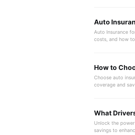
Auto Insuran
Auto Insurance for
costs, and how t
How to Choo
Choose auto insur
coverage and sav
What Driver
Unlock the power 
savings to enhanc