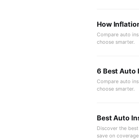
How Inflatio
Compare auto insu
choose smarter.
6 Best Auto
Compare auto insu
choose smarter.
Best Auto In
Discover the best
save on coverage