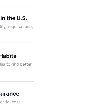
in the U.S.
lity, requirements,
Habits
la to find better
surance
ential cost