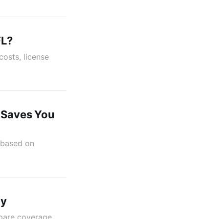
FL?
costs, license
e Saves You
r based on
cy
pare coverage,