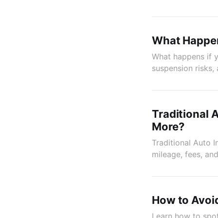
What Happens
What happens if yo
suspension risks,
Traditional 
More?
Traditional Auto 
mileage, fees, and
How to Avoid
Learn how to spot