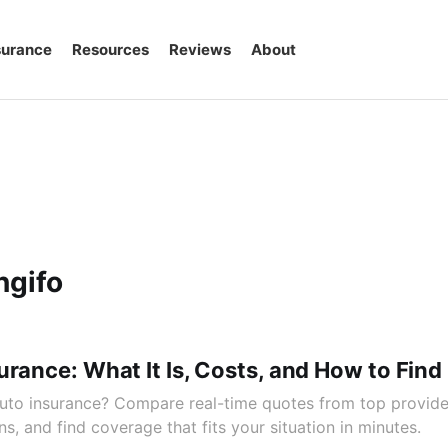
surance
Resources
Reviews
About
ngifo
urance: What It Is, Costs, and How to Fin
uto insurance? Compare real-time quotes from top provider
s, and find coverage that fits your situation in minutes.