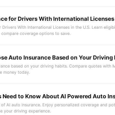
ce for Drivers With International Licenses 
 Drivers With International Licenses in the U.S. Learn eligibi
o compare coverage options to save.
se Auto Insurance Based on Your Driving 
ance based on your driving habits. Compare quotes with Mi
e money today.
s Need to Know About AI Powered Auto In
of AI auto insurance. Enjoy personalized coverage and pot
e your driving experience.