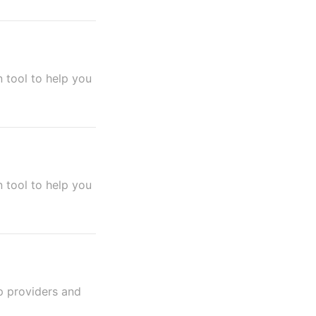
 tool to help you
 tool to help you
p providers and