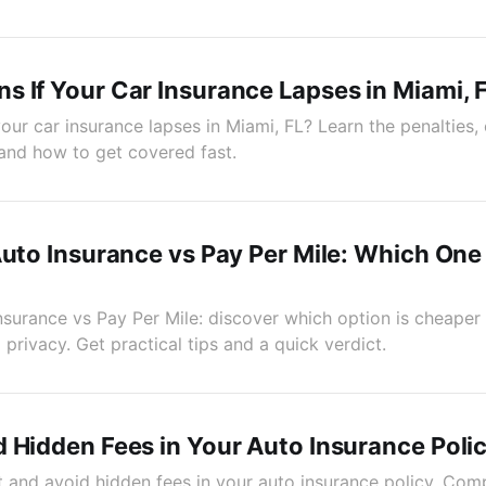
 If Your Car Insurance Lapses in Miami, 
ur car insurance lapses in Miami, FL? Learn the penalties, 
 and how to get covered fast.
Auto Insurance vs Pay Per Mile: Which On
Insurance vs Pay Per Mile: discover which option is cheape
 privacy. Get practical tips and a quick verdict.
 Hidden Fees in Your Auto Insurance Poli
 and avoid hidden fees in your auto insurance policy. Com