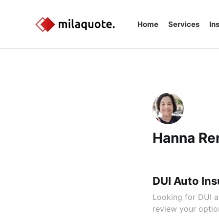
Home
Services
In
Hanna Re
DUI Auto Ins
Looking for DUI a
review your option