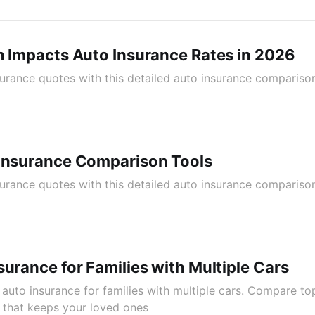
n Impacts Auto Insurance Rates in 2026
rance quotes with this detailed auto insurance comparison
 Insurance Comparison Tools
rance quotes with this detailed auto insurance comparison
surance for Families with Multiple Cars
 auto insurance for families with multiple cars. Compare to
 that keeps your loved ones