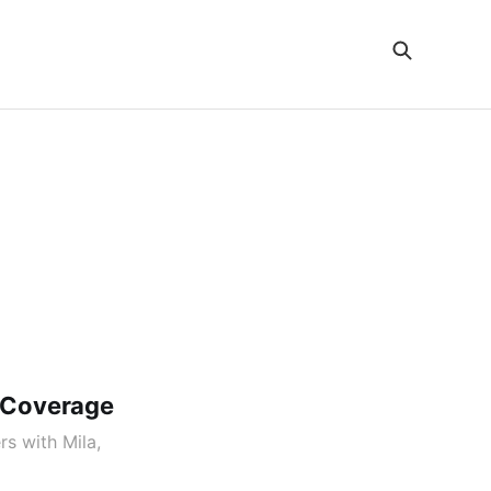
d Coverage
s with Mila,