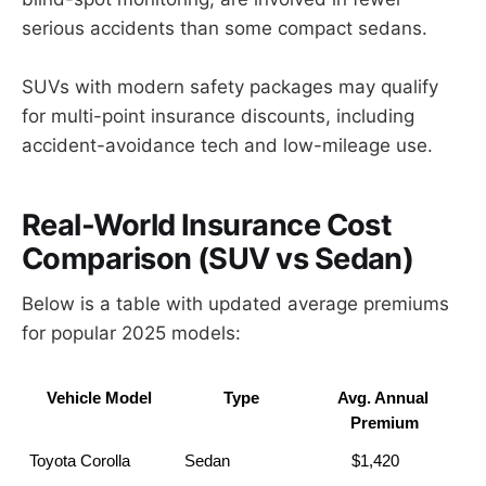
serious accidents than some compact sedans.
SUVs with modern safety packages may qualify
for multi-point insurance discounts, including
accident-avoidance tech and low-mileage use.
Real-World Insurance Cost
Comparison (SUV vs Sedan)
Below is a table with updated average premiums
for popular 2025 models:
Vehicle Model
Type
Avg. Annual 
Premium
Toyota Corolla
Sedan
         $1,420