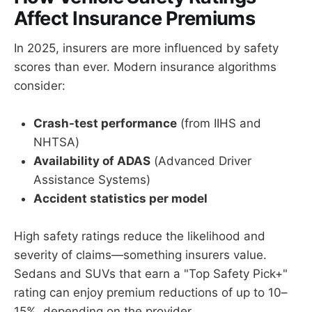
Affect Insurance Premiums
In 2025, insurers are more influenced by safety
scores than ever. Modern insurance algorithms
consider:
Crash-test performance
(from IIHS and
NHTSA)
Availability of ADAS
(Advanced Driver
Assistance Systems)
Accident statistics per model
High safety ratings reduce the likelihood and
severity of claims—something insurers value.
Sedans and SUVs that earn a "Top Safety Pick+"
rating can enjoy premium reductions of up to 10–
15%, depending on the provider.