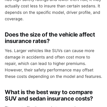
actually cost less to insure than certain sedans. It
depends on the specific model, driver profile, and
coverage.
Does the size of the vehicle affect
insurance rates?
Yes. Larger vehicles like SUVs can cause more
damage in accidents and often cost more to
repair, which can lead to higher premiums.
However, their safety performance may offset
these costs depending on the model and features.
What is the best way to compare
SUV and sedan insurance costs?