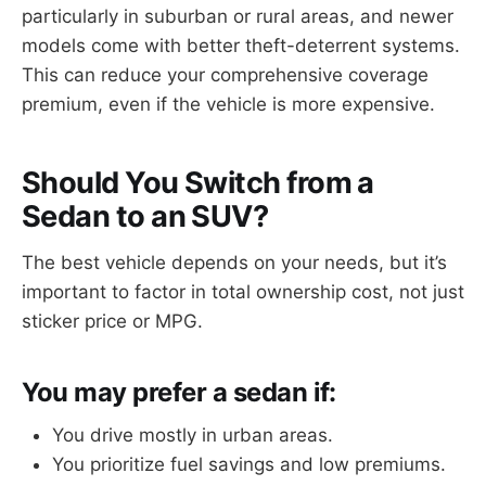
particularly in suburban or rural areas, and newer
models come with better theft-deterrent systems.
This can reduce your comprehensive coverage
premium, even if the vehicle is more expensive.
Should You Switch from a
Sedan to an SUV?
The best vehicle depends on your needs, but it’s
important to factor in total ownership cost, not just
sticker price or MPG.
You may prefer a sedan if:
You drive mostly in urban areas.
You prioritize fuel savings and low premiums.