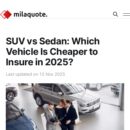
SUV vs Sedan: Which
Vehicle Is Cheaper to
Insure in 2025?
Last updated on
13 Nov 2025