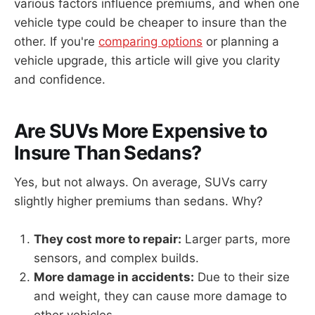
various factors influence premiums, and when one
vehicle type could be cheaper to insure than the
other. If you're
comparing options
or planning a
vehicle upgrade, this article will give you clarity
and confidence.
Are SUVs More Expensive to
Insure Than Sedans?
Yes, but not always. On average, SUVs carry
slightly higher premiums than sedans. Why?
They cost more to repair:
Larger parts, more
sensors, and complex builds.
More damage in accidents:
Due to their size
and weight, they can cause more damage to