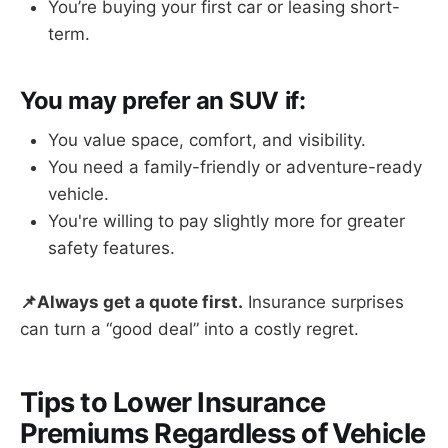
You’re buying your first car or leasing short-
term.
You may prefer an SUV if:
You value space, comfort, and visibility.
You need a family-friendly or adventure-ready
vehicle.
You're willing to pay slightly more for greater
safety features.
📌Always get a quote first.
Insurance surprises
can turn a “good deal” into a costly regret.
Tips to Lower Insurance
Premiums Regardless of Vehicle