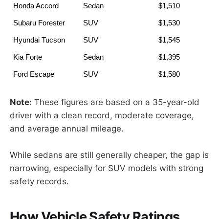
Honda Accord
Sedan
         $1,510
Subaru Forester
SUV
         $1,530
Hyundai Tucson
SUV
         $1,545
Kia Forte
Sedan
         $1,395
Ford Escape
SUV
         $1,580
Note:
These figures are based on a 35-year-old
driver with a clean record, moderate coverage,
and average annual mileage.
While sedans are still generally cheaper, the gap is
narrowing, especially for SUV models with strong
safety records.
How Vehicle Safety Ratings