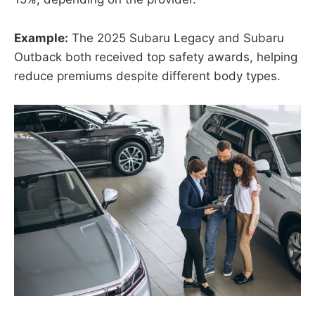
Example:
The 2025 Subaru Legacy and Subaru
Outback both received top safety awards, helping
reduce premiums despite different body types.