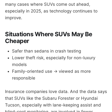
many cases where SUVs come out ahead,
especially in 2025, as technology continues to
improve.
Situations Where SUVs May Be
Cheaper
Safer than sedans in crash testing
Lower theft risk, especially for non-luxury
models
Family-oriented use → viewed as more
responsible
Insurance companies love data. And the data says
that SUVs like the Subaru Forester or Hyundai
Tucson, especially with lane-keeping assist and
blind-spot monitoring, are involved in fewer