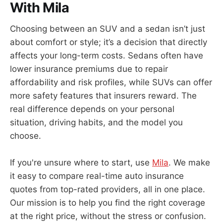
With Mila
Choosing between an SUV and a sedan isn’t just
about comfort or style; it’s a decision that directly
affects your long-term costs. Sedans often have
lower insurance premiums due to repair
affordability and risk profiles, while SUVs can offer
more safety features that insurers reward. The
real difference depends on your personal
situation, driving habits, and the model you
choose.
If you're unsure where to start, use
Mila
. We make
it easy to compare real-time auto insurance
quotes from top-rated providers, all in one place.
Our mission is to help you find the right coverage
at the right price, without the stress or confusion.