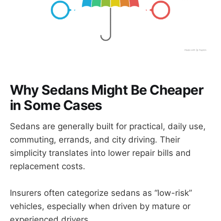
Why Sedans Might Be Cheaper
in Some Cases
Sedans are generally built for practical, daily use,
commuting, errands, and city driving. Their
simplicity translates into lower repair bills and
replacement costs.
Insurers often categorize sedans as “low-risk”
vehicles, especially when driven by mature or
experienced drivers.