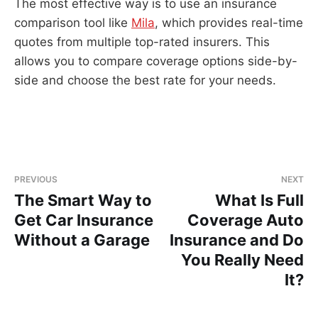
The most effective way is to use an insurance
comparison tool like
Mila
, which provides real-time
quotes from multiple top-rated insurers. This
allows you to compare coverage options side-by-
side and choose the best rate for your needs.
PREVIOUS
NEXT
The Smart Way to
What Is Full
Get Car Insurance
Coverage Auto
Without a Garage
Insurance and Do
You Really Need
It?