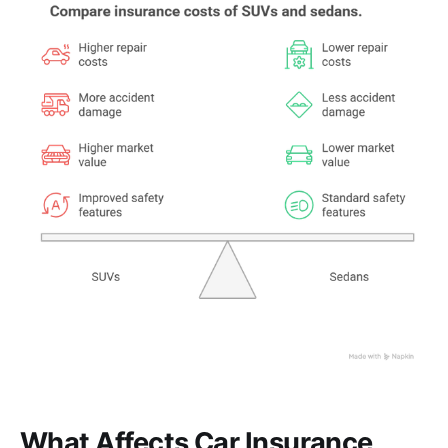
What Affects Car Insurance