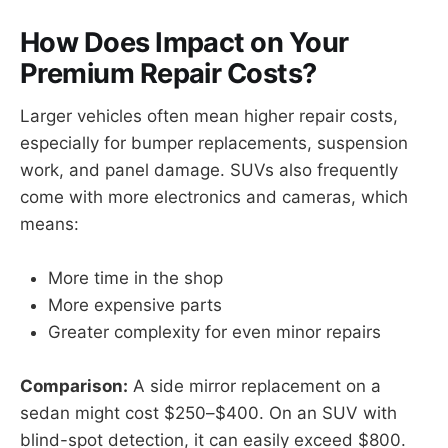
How Does Impact on Your
Premium Repair Costs?
Larger vehicles often mean higher repair costs,
especially for bumper replacements, suspension
work, and panel damage. SUVs also frequently
come with more electronics and cameras, which
means:
More time in the shop
More expensive parts
Greater complexity for even minor repairs
Comparison:
A side mirror replacement on a
sedan might cost $250–$400. On an SUV with
blind-spot detection, it can easily exceed $800.