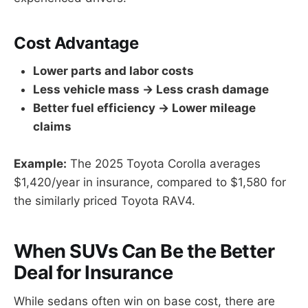
Cost Advantage
Lower parts and labor costs
Less vehicle mass → Less crash damage
Better fuel efficiency → Lower mileage
claims
Example:
The 2025 Toyota Corolla averages
$1,420/year in insurance, compared to $1,580 for
the similarly priced Toyota RAV4.
When SUVs Can Be the Better
Deal for Insurance
While sedans often win on base cost, there are