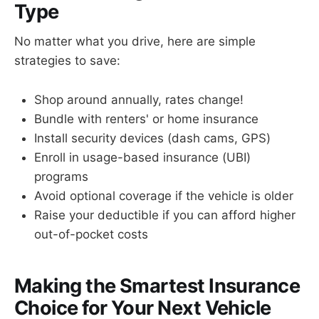
Type
No matter what you drive, here are simple
strategies to save:
Shop around annually, rates change!
Bundle with renters' or home insurance
Install security devices (dash cams, GPS)
Enroll in usage-based insurance (UBI)
programs
Avoid optional coverage if the vehicle is older
Raise your deductible if you can afford higher
out-of-pocket costs
Making the Smartest Insurance
Choice for Your Next Vehicle