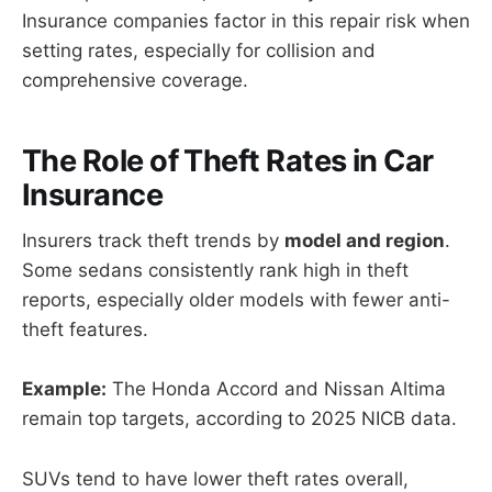
Insurance companies factor in this repair risk when
setting rates, especially for collision and
comprehensive coverage.
The Role of Theft Rates in Car
Insurance
Insurers track theft trends by
model and region
.
Some sedans consistently rank high in theft
reports, especially older models with fewer anti-
theft features.
Example:
The Honda Accord and Nissan Altima
remain top targets, according to 2025 NICB data.
SUVs tend to have lower theft rates overall,