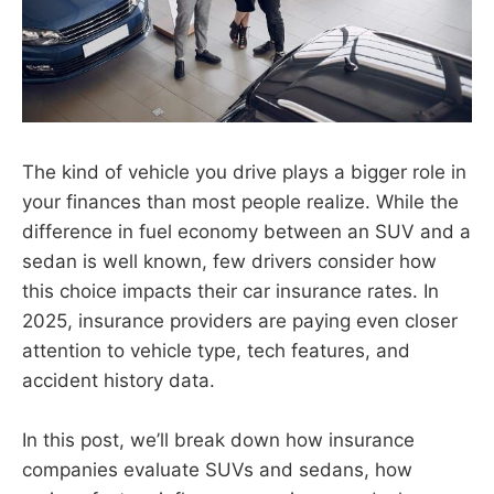
The kind of vehicle you drive plays a bigger role in
your finances than most people realize. While the
difference in fuel economy between an SUV and a
sedan is well known, few drivers consider how
this choice impacts their car insurance rates. In
2025, insurance providers are paying even closer
attention to vehicle type, tech features, and
accident history data.
In this post, we’ll break down how insurance
companies evaluate SUVs and sedans, how