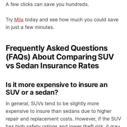
A few clicks can save you hundreds.
Try
Mila
today and see how much you could save
in just a few minutes.
Frequently Asked Questions
(FAQs) About Comparing SUV
vs Sedan Insurance Rates
Is it more expensive to insure an
SUV or a sedan?
In general, SUVs tend to be slightly more
expensive to insure than sedans due to higher
repair and replacement costs. However, if the SUV
has high safety ratings and lower theft risk, it may