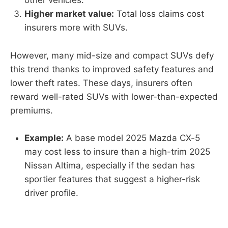
other vehicles.
Higher market value:
Total loss claims cost
insurers more with SUVs.
However, many mid-size and compact SUVs defy
this trend thanks to improved safety features and
lower theft rates. These days, insurers often
reward well-rated SUVs with lower-than-expected
premiums.
Example:
A base model 2025 Mazda CX-5
may cost less to insure than a high-trim 2025
Nissan Altima, especially if the sedan has
sportier features that suggest a higher-risk
driver profile.