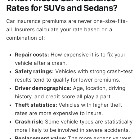
Rates for SUVs and Sedans?
Car insurance premiums are never one-size-fits-
all. Insurers calculate your rate based on a
combination of:
Repair costs:
How expensive it is to fix your
vehicle after a crash.
Safety ratings:
Vehicles with strong crash-test
results tend to qualify for lower premiums.
Driver demographics:
Age, location, driving
history, and credit score all play a part.
Theft statistics:
Vehicles with higher theft
rates are more expensive to insure.
Crash risk:
Some vehicle types are statistically
more likely to be involved in severe accidents.
Replacement value:
The more expensive your