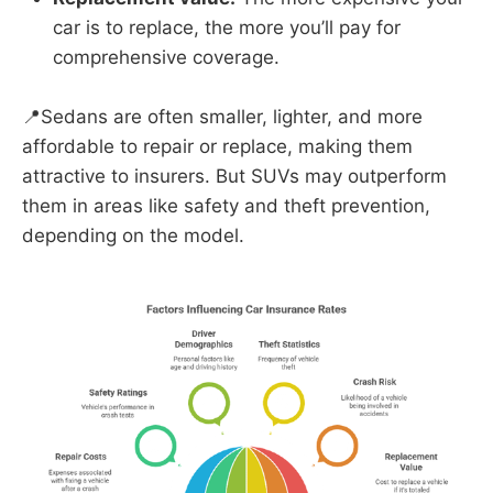
car is to replace, the more you’ll pay for
comprehensive coverage.
📍Sedans are often smaller, lighter, and more
affordable to repair or replace, making them
attractive to insurers. But SUVs may outperform
them in areas like safety and theft prevention,
depending on the model.