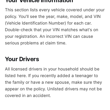
Your Vehicle Information
This section lists every vehicle covered under your
policy. You'll see the year, make, model, and VIN
(Vehicle Identification Number) for each car.
Double-check that your VIN matches what's on
your registration. An incorrect VIN can cause
serious problems at claim time.
Your Drivers
All licensed drivers in your household should be
listed here. If you recently added a teenager to
the family or have a new spouse, make sure they
appear on the policy. Unlisted drivers may not be
covered in an accident.