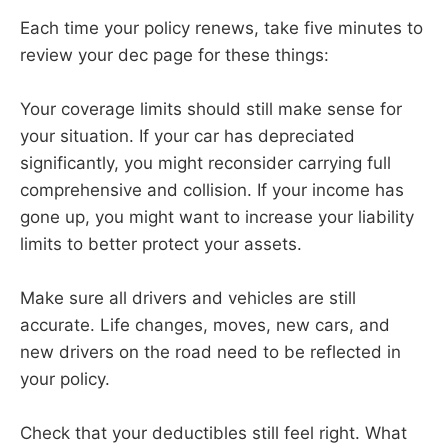
Each time your policy renews, take five minutes to
review your dec page for these things:
Your coverage limits should still make sense for
your situation. If your car has depreciated
significantly, you might reconsider carrying full
comprehensive and collision. If your income has
gone up, you might want to increase your liability
limits to better protect your assets.
Make sure all drivers and vehicles are still
accurate. Life changes, moves, new cars, and
new drivers on the road need to be reflected in
your policy.
Check that your deductibles still feel right. What