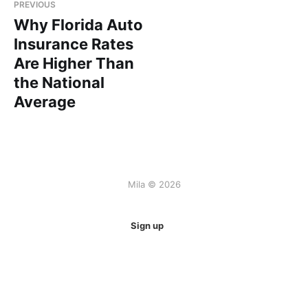
PREVIOUS
Why Florida Auto
Insurance Rates
Are Higher Than
the National
Average
Mila © 2026
Sign up