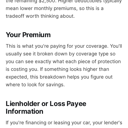
the remaining $2,500. Higher deductibles typically
mean lower monthly premiums, so this is a
tradeoff worth thinking about.
Your Premium
This is what you're paying for your coverage. You'll
usually see it broken down by coverage type so
you can see exactly what each piece of protection
is costing you. If something looks higher than
expected, this breakdown helps you figure out
where to look for savings.
Lienholder or Loss Payee
Information
If you're financing or leasing your car, your lender's