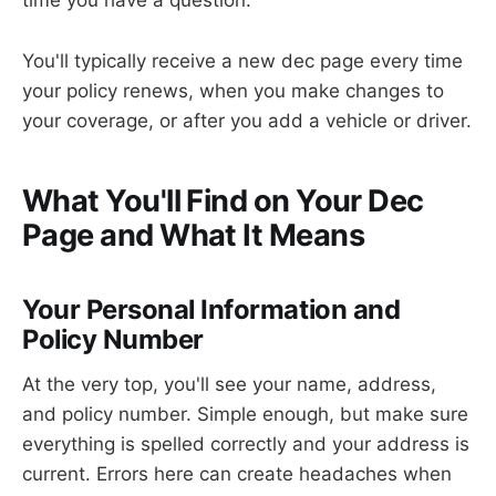
time you have a question.
You'll typically receive a new dec page every time
your policy renews, when you make changes to
your coverage, or after you add a vehicle or driver.
What You'll Find on Your Dec
Page and What It Means
Your Personal Information and
Policy Number
At the very top, you'll see your name, address,
and policy number. Simple enough, but make sure
everything is spelled correctly and your address is
current. Errors here can create headaches when