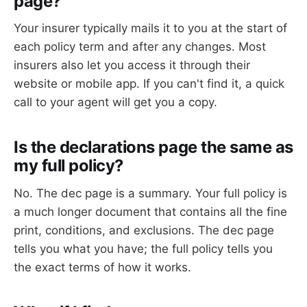
page?
Your insurer typically mails it to you at the start of
each policy term and after any changes. Most
insurers also let you access it through their
website or mobile app. If you can't find it, a quick
call to your agent will get you a copy.
Is the declarations page the same as
my full policy?
No. The dec page is a summary. Your full policy is
a much longer document that contains all the fine
print, conditions, and exclusions. The dec page
tells you what you have; the full policy tells you
the exact terms of how it works.