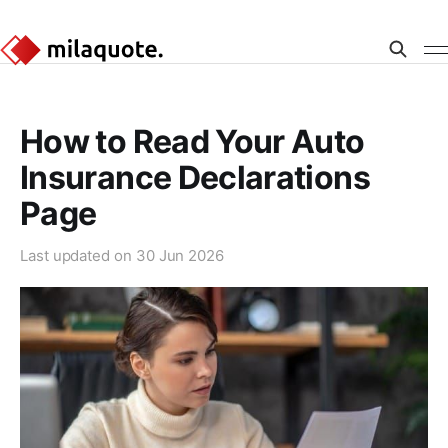
How to Read Your Auto
Insurance Declarations
Page
Last updated on
30 Jun 2026