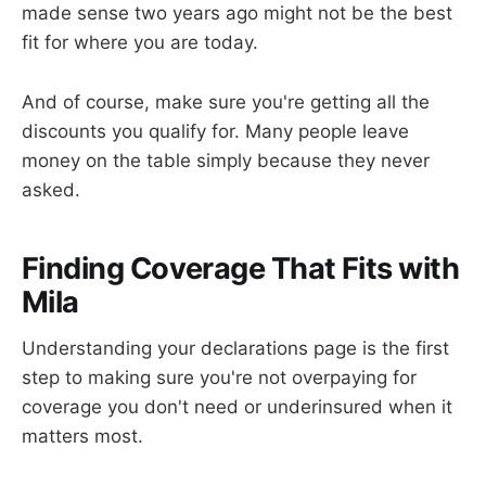
made sense two years ago might not be the best
fit for where you are today.
And of course, make sure you're getting all the
discounts you qualify for. Many people leave
money on the table simply because they never
asked.
Finding Coverage That Fits with
Mila
Understanding your declarations page is the first
step to making sure you're not overpaying for
coverage you don't need or underinsured when it
matters most.