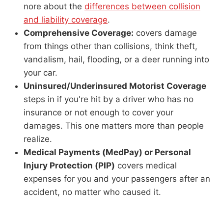
nore about the
differences between collision
and liability coverage
.
Comprehensive Coverage:
covers damage
from things other than collisions, think theft,
vandalism, hail, flooding, or a deer running into
your car.
Uninsured/Underinsured Motorist Coverage
steps in if you're hit by a driver who has no
insurance or not enough to cover your
damages. This one matters more than people
realize.
Medical Payments (MedPay) or Personal
Injury Protection (PIP)
covers medical
expenses for you and your passengers after an
accident, no matter who caused it.