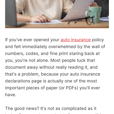
If you've ever opened your
auto insurance
policy
and felt immediately overwhelmed by the wall of
numbers, codes, and fine print staring back at
you, you're not alone. Most people tuck that
document away without really reading it, and
that's a problem, because your auto insurance
declarations page is actually one of the most
important pieces of paper (or PDFs) you'll ever
have.
The good news? It's not as complicated as it