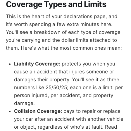
Coverage Types and Limits
This is the heart of your declarations page, and
it's worth spending a few extra minutes here.
You'll see a breakdown of each type of coverage
you're carrying and the dollar limits attached to
them. Here's what the most common ones mean:
Liability Coverage:
protects you when you
cause an accident that injures someone or
damages their property. You'll see it as three
numbers like 25/50/25; each one is a limit: per
person injured, per accident, and property
damage.
Collision Coverage:
pays to repair or replace
your car after an accident with another vehicle
or object, regardless of who's at fault. Read