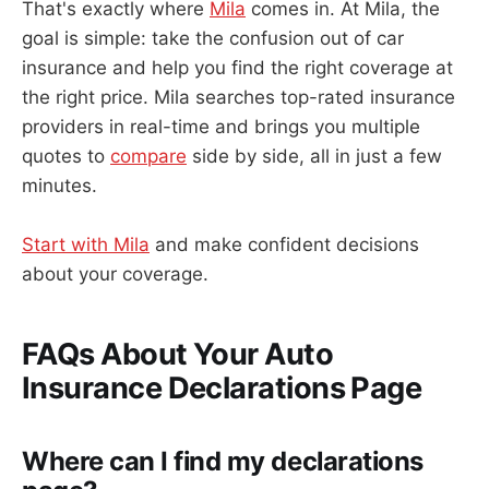
That's exactly where
Mila
comes in. At Mila, the
goal is simple: take the confusion out of car
insurance and help you find the right coverage at
the right price. Mila searches top-rated insurance
providers in real-time and brings you multiple
quotes to
compare
side by side, all in just a few
minutes.
Start with Mila
and make confident decisions
about your coverage.
FAQs About Your Auto
Insurance Declarations Page
Where can I find my declarations