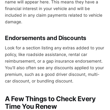
name will appear here. This means they have a
financial interest in your vehicle and will be
included in any claim payments related to vehicle
damage.
Endorsements and Discounts
Look for a section listing any extras added to your
policy, like roadside assistance, rental car
reimbursement, or a gap insurance endorsement.
You'll also often see any discounts applied to your
premium, such as a good driver discount, multi-
car discount, or bundling discount.
A Few Things to Check Every
Time You Renew