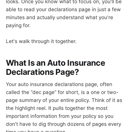
looks. Once you know what to focus on, you'll be
able to read your declarations page in just a few
minutes and actually understand what you're
paying for.
Let's walk through it together.
What Is an Auto Insurance
Declarations Page?
Your auto insurance declarations page, often
called the “dec page” for short, is a one or two-
page summary of your entire policy. Think of it as
the highlight reel. It pulls together the most
important information from your policy so you
don't have to dig through dozens of pages every