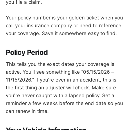
you file a claim.
Your policy number is your golden ticket when you
call your insurance company or need to reference
your coverage. Save it somewhere easy to find.
Policy Period
This tells you the exact dates your coverage is
active. You'll see something like “05/15/2026 –
11/15/2026.” If you're ever in an accident, this is
the first thing an adjuster will check. Make sure
you're never caught with a lapsed policy. Set a
reminder a few weeks before the end date so you
can renew in time.