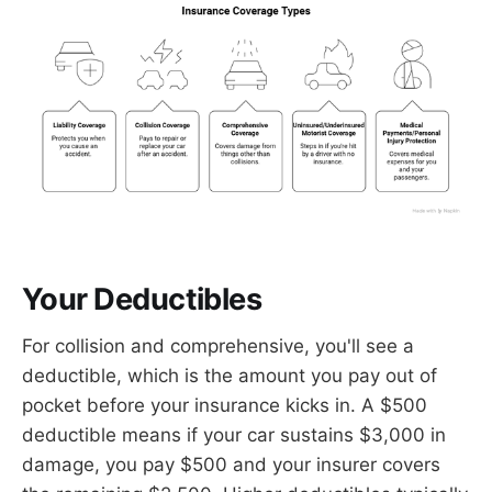
Your Deductibles
For collision and comprehensive, you'll see a
deductible, which is the amount you pay out of
pocket before your insurance kicks in. A $500
deductible means if your car sustains $3,000 in
damage, you pay $500 and your insurer covers