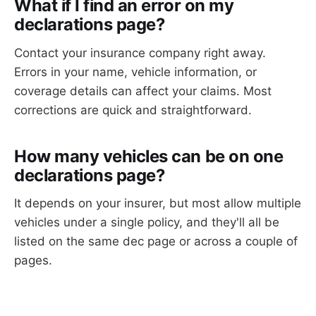
What if I find an error on my
declarations page?
Contact your insurance company right away.
Errors in your name, vehicle information, or
coverage details can affect your claims. Most
corrections are quick and straightforward.
How many vehicles can be on one
declarations page?
It depends on your insurer, but most allow multiple
vehicles under a single policy, and they'll all be
listed on the same dec page or across a couple of
pages.