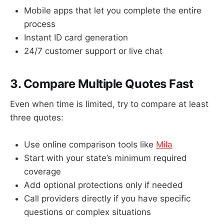
Mobile apps that let you complete the entire
process
Instant ID card generation
24/7 customer support or live chat
3. Compare Multiple Quotes Fast
Even when time is limited, try to compare at least
three quotes:
Use online comparison tools like
Mila
Start with your state’s minimum required
coverage
Add optional protections only if needed
Call providers directly if you have specific
questions or complex situations