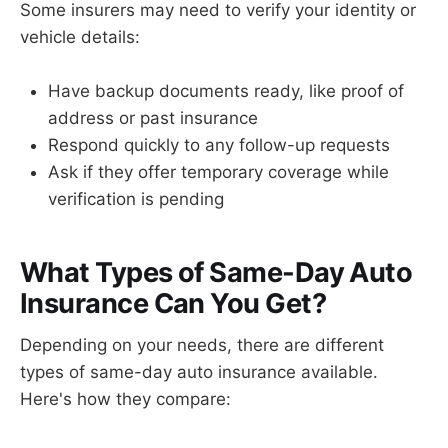
Some insurers may need to verify your identity or
vehicle details:
Have backup documents ready, like proof of
address or past insurance
Respond quickly to any follow-up requests
Ask if they offer temporary coverage while
verification is pending
What Types of Same-Day Auto
Insurance Can You Get?
Depending on your needs, there are different
types of same-day auto insurance available.
Here's how they compare: