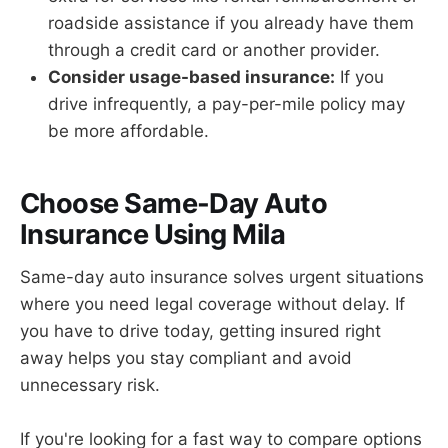
roadside assistance if you already have them
through a credit card or another provider.
Consider usage-based insurance:
If you
drive infrequently, a pay-per-mile policy may
be more affordable.
Choose Same-Day Auto
Insurance Using Mila
Same-day auto insurance solves urgent situations
where you need legal coverage without delay. If
you have to drive today, getting insured right
away helps you stay compliant and avoid
unnecessary risk.
If you're looking for a fast way to compare options