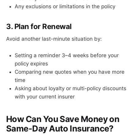
Any exclusions or limitations in the policy
3. Plan for Renewal
Avoid another last-minute situation by:
Setting a reminder 3–4 weeks before your
policy expires
Comparing new quotes when you have more
time
Asking about loyalty or multi-policy discounts
with your current insurer
How Can You Save Money on
Same-Day Auto Insurance?