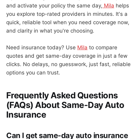
and activate your policy the same day,
Mila
helps
you explore top-rated providers in minutes. It's a
quick, reliable tool when you need coverage now,
and clarity in what you're choosing.
Need insurance today? Use
Mila
to compare
quotes and get same-day coverage in just a few
clicks. No delays, no guesswork, just fast, reliable
options you can trust.
Frequently Asked Questions
(FAQs) About Same-Day Auto
Insurance
Can I get same-day auto insurance