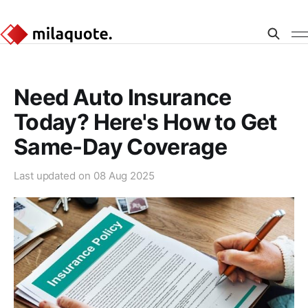
Need Auto Insurance
Today? Here's How to Get
Same-Day Coverage
Last updated on
08 Aug 2025