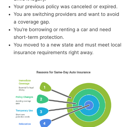
Your previous policy was canceled or expired.
You are switching providers and want to avoid
a coverage gap.
You’re borrowing or renting a car and need
short-term protection.
You moved to a new state and must meet local
insurance requirements right away.