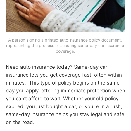
A person signing a printed auto insurance policy document, 
representing the process of securing same-day car insurance 
coverage.
Need auto insurance today? Same-day car
insurance lets you get coverage fast, often within
minutes. This type of policy begins on the same
day you apply, offering immediate protection when
you can’t afford to wait. Whether your old policy
expired, you just bought a car, or you're in a rush,
same-day insurance helps you stay legal and safe
on the road.