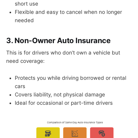
short use
Flexible and easy to cancel when no longer
needed
3. Non-Owner Auto Insurance
This is for drivers who don’t own a vehicle but
need coverage:
Protects you while driving borrowed or rental
cars
Covers liability, not physical damage
Ideal for occasional or part-time drivers