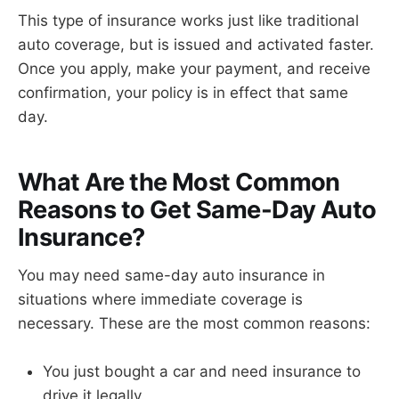
This type of insurance works just like traditional
auto coverage, but is issued and activated faster.
Once you apply, make your payment, and receive
confirmation, your policy is in effect that same
day.
What Are the Most Common
Reasons to Get Same-Day Auto
Insurance?
You may need same-day auto insurance in
situations where immediate coverage is
necessary. These are the most common reasons:
You just bought a car and need insurance to
drive it legally.