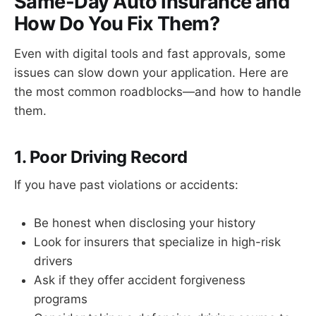
Same-Day Auto Insurance and
How Do You Fix Them?
Even with digital tools and fast approvals, some
issues can slow down your application. Here are
the most common roadblocks—and how to handle
them.
1. Poor Driving Record
If you have past violations or accidents:
Be honest when disclosing your history
Look for insurers that specialize in high-risk
drivers
Ask if they offer accident forgiveness
programs