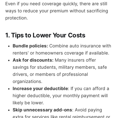
Even if you need coverage quickly, there are still
ways to reduce your premium without sacrificing
protection.
1. Tips to Lower Your Costs
Bundle policies:
Combine auto insurance with
renters' or homeowners coverage if available.
Ask for discounts:
Many insurers offer
savings for students, military members, safe
drivers, or members of professional
organizations.
Increase your deductible
: If you can afford a
higher deductible, your monthly payment will
likely be lower.
Skip unnecessary add-ons
: Avoid paying
extra for services like rental reimbursement or