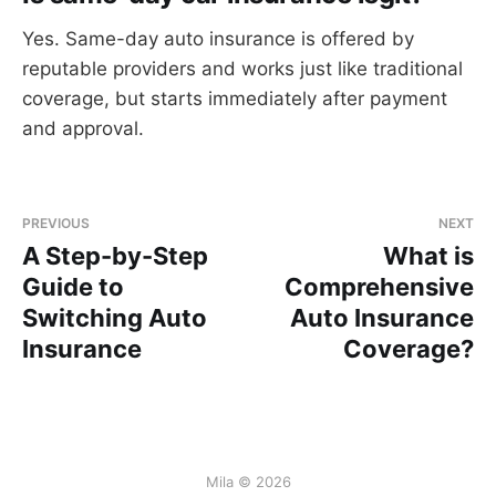
Yes. Same-day auto insurance is offered by
reputable providers and works just like traditional
coverage, but starts immediately after payment
and approval.
PREVIOUS
NEXT
A Step-by-Step
What is
Guide to
Comprehensive
Switching Auto
Auto Insurance
Insurance
Coverage?
Mila © 2026