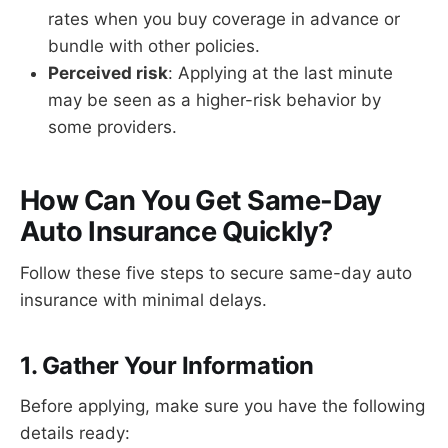
rates when you buy coverage in advance or
bundle with other policies.
Perceived risk
: Applying at the last minute
may be seen as a higher-risk behavior by
some providers.
How Can You Get Same-Day
Auto Insurance Quickly?
Follow these five steps to secure same-day auto
insurance with minimal delays.
1. Gather Your Information
Before applying, make sure you have the following
details ready: