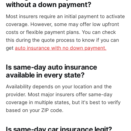
without a down payment?
Most insurers require an initial payment to activate
coverage. However, some may offer low upfront
costs or flexible payment plans. You can check
this during the quote process to know if you can
get
auto insurance with no down payment.
Is same-day auto insurance
available in every state?
Availability depends on your location and the
provider. Most major insurers offer same-day
coverage in multiple states, but it's best to verify
based on your ZIP code.
Is same-day car insurance legit?