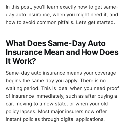
In this post, you'll learn exactly how to get same-
day auto insurance, when you might need it, and
how to avoid common pitfalls. Let’s get started.
What Does Same-Day Auto
Insurance Mean and How Does
It Work?
Same-day auto insurance means your coverage
begins the same day you apply. There is no
waiting period. This is ideal when you need proof
of insurance immediately, such as after buying a
car, moving to a new state, or when your old
policy lapses. Most major insurers now offer
instant policies through digital applications.