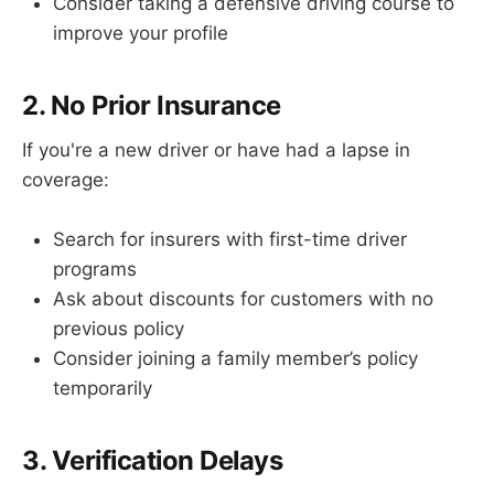
Consider taking a defensive driving course to
improve your profile
2. No Prior Insurance
If you're a new driver or have had a lapse in
coverage:
Search for insurers with first-time driver
programs
Ask about discounts for customers with no
previous policy
Consider joining a family member’s policy
temporarily
3. Verification Delays