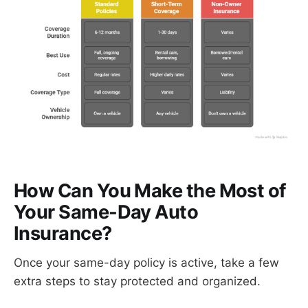
How Can You Make the Most of
Your Same-Day Auto
Insurance?
Once your same-day policy is active, take a few
extra steps to stay protected and organized.