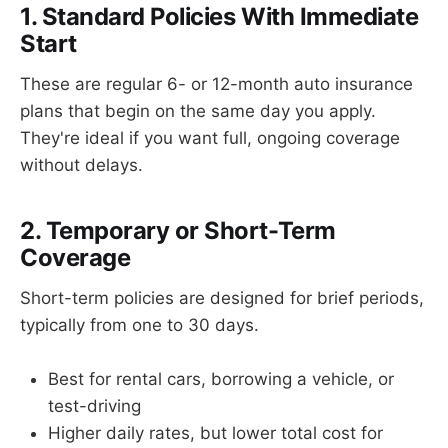
1. Standard Policies With Immediate
Start
These are regular 6- or 12-month auto insurance
plans that begin on the same day you apply.
They're ideal if you want full, ongoing coverage
without delays.
2. Temporary or Short-Term
Coverage
Short-term policies are designed for brief periods,
typically from one to 30 days.
Best for rental cars, borrowing a vehicle, or
test-driving
Higher daily rates, but lower total cost for