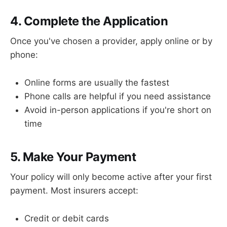
4. Complete the Application
Once you've chosen a provider, apply online or by
phone:
Online forms are usually the fastest
Phone calls are helpful if you need assistance
Avoid in-person applications if you're short on
time
5. Make Your Payment
Your policy will only become active after your first
payment. Most insurers accept:
Credit or debit cards