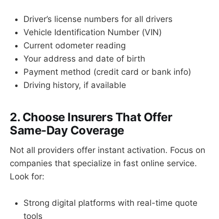
Driver’s license numbers for all drivers
Vehicle Identification Number (VIN)
Current odometer reading
Your address and date of birth
Payment method (credit card or bank info)
Driving history, if available
2. Choose Insurers That Offer
Same-Day Coverage
Not all providers offer instant activation. Focus on
companies that specialize in fast online service.
Look for:
Strong digital platforms with real-time quote
tools