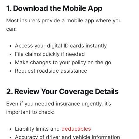
1. Download the Mobile App
Most insurers provide a mobile app where you
can:
Access your digital ID cards instantly
File claims quickly if needed
Make changes to your policy on the go
Request roadside assistance
2. Review Your Coverage Details
Even if you needed insurance urgently, it’s
important to check:
Liability limits and
deductibles
Accuracy of driver and vehicle information