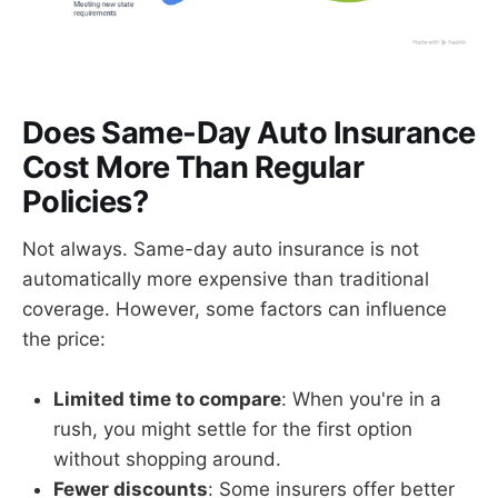
Does Same-Day Auto Insurance
Cost More Than Regular
Policies?
Not always. Same-day auto insurance is not
automatically more expensive than traditional
coverage. However, some factors can influence
the price:
Limited time to compare
: When you're in a
rush, you might settle for the first option
without shopping around.
Fewer discounts
: Some insurers offer better