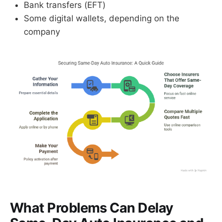
Bank transfers (EFT)
Some digital wallets, depending on the
company
What Problems Can Delay