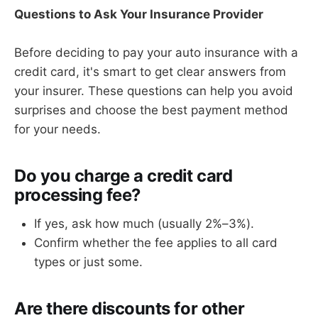
Questions to Ask Your Insurance Provider
Before deciding to pay your auto insurance with a
credit card, it's smart to get clear answers from
your insurer. These questions can help you avoid
surprises and choose the best payment method
for your needs.
Do you charge a credit card
processing fee?
If yes, ask how much (usually 2%–3%).
Confirm whether the fee applies to all card
types or just some.
Are there discounts for other