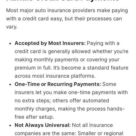
Most major auto insurance providers make paying
with a credit card easy, but their processes can
vary.
Accepted by Most Insurers:
Paying with a
credit card is generally allowed whether you’re
making monthly payments or covering your
premium in full. It’s become a standard feature
across most insurance platforms.
One-Time or Recurring Payments:
Some
insurers let you make one-time payments with
no extra steps; others offer automated
monthly charges, making the process hands-
free after setup.
Not Always Universal:
Not all insurance
companies are the same: Smaller or regional