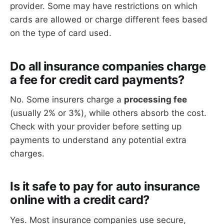
provider. Some may have restrictions on which
cards are allowed or charge different fees based
on the type of card used.
Do all insurance companies charge
a fee for credit card payments?
No. Some insurers charge a
processing fee
(usually 2% or 3%), while others absorb the cost.
Check with your provider before setting up
payments to understand any potential extra
charges.
Is it safe to pay for auto insurance
online with a credit card?
Yes. Most insurance companies use secure,