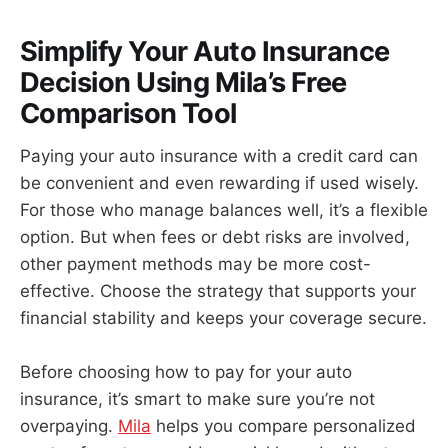
Simplify Your Auto Insurance
Decision Using Mila’s Free
Comparison Tool
Paying your auto insurance with a credit card can
be convenient and even rewarding if used wisely.
For those who manage balances well, it’s a flexible
option. But when fees or debt risks are involved,
other payment methods may be more cost-
effective. Choose the strategy that supports your
financial stability and keeps your coverage secure.
Before choosing how to pay for your auto
insurance, it’s smart to make sure you’re not
overpaying.
Mila
helps you compare personalized