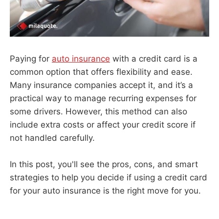
Paying for
auto insurance
with a credit card is a
common option that offers flexibility and ease.
Many insurance companies accept it, and it’s a
practical way to manage recurring expenses for
some drivers. However, this method can also
include extra costs or affect your credit score if
not handled carefully.
In this post, you'll see the pros, cons, and smart
strategies to help you decide if using a credit card
for your auto insurance is the right move for you.