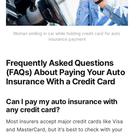
Woman smiling in car while holding credit card for auto 
insurance payment
Frequently Asked Questions
(FAQs) About Paying Your Auto
Insurance With a Credit Card
Can I pay my auto insurance with
any credit card?
Most insurers accept major credit cards like Visa
and MasterCard, but it's best to check with your