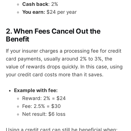
Cash back
: 2%
You earn:
$24 per year
2. When Fees Cancel Out the
Benefit
If your insurer charges a processing fee for credit
card payments, usually around 2% to 3%, the
value of rewards drops quickly. In this case, using
your credit card costs more than it saves.
Example with fee:
Reward: 2% = $24
Fee: 2.5% = $30
Net result: $6 loss
Using a credit card can still be beneficial when: