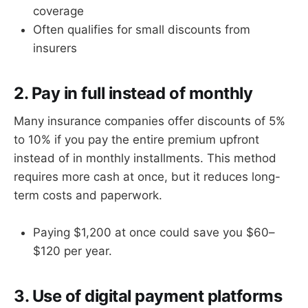
coverage
Often qualifies for small discounts from
insurers
2. Pay in full instead of monthly
Many insurance companies offer discounts of 5%
to 10% if you pay the entire premium upfront
instead of in monthly installments. This method
requires more cash at once, but it reduces long-
term costs and paperwork.
Paying $1,200 at once could save you $60–
$120 per year.
3. Use of digital payment platforms