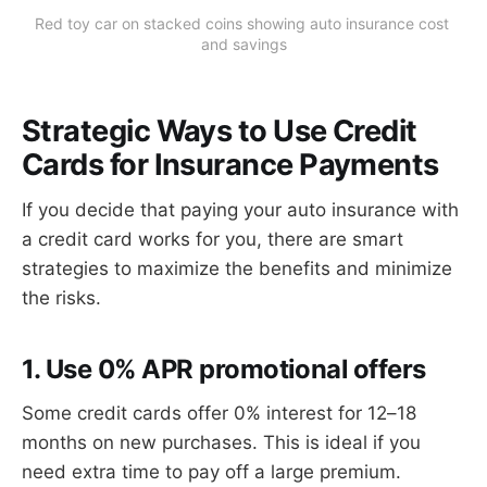
Red toy car on stacked coins showing auto insurance cost 
and savings
Strategic Ways to Use Credit
Cards for Insurance Payments
If you decide that paying your auto insurance with
a credit card works for you, there are smart
strategies to maximize the benefits and minimize
the risks.
1. Use 0% APR promotional offers
Some credit cards offer 0% interest for 12–18
months on new purchases. This is ideal if you
need extra time to pay off a large premium.