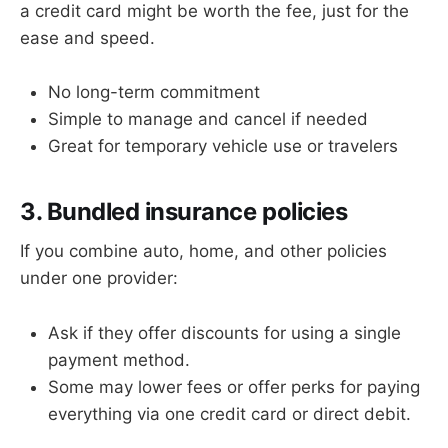
a credit card might be worth the fee, just for the
ease and speed.
No long-term commitment
Simple to manage and cancel if needed
Great for temporary vehicle use or travelers
3. Bundled insurance policies
If you combine auto, home, and other policies
under one provider:
Ask if they offer discounts for using a single
payment method.
Some may lower fees or offer perks for paying
everything via one credit card or direct debit.