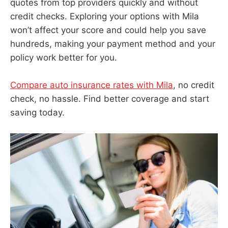
quotes from top providers quickly and without
credit checks. Exploring your options with Mila
won’t affect your score and could help you save
hundreds, making your payment method and your
policy work better for you.
Compare auto insurance rates with Mila
, no credit
check, no hassle. Find better coverage and start
saving today.