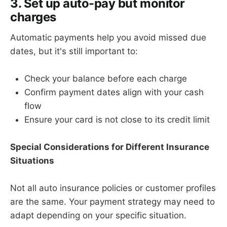
3. Set up auto-pay but monitor
charges
Automatic payments help you avoid missed due
dates, but it's still important to:
Check your balance before each charge
Confirm payment dates align with your cash
flow
Ensure your card is not close to its credit limit
Special Considerations for Different Insurance
Situations
Not all auto insurance policies or customer profiles
are the same. Your payment strategy may need to
adapt depending on your specific situation.