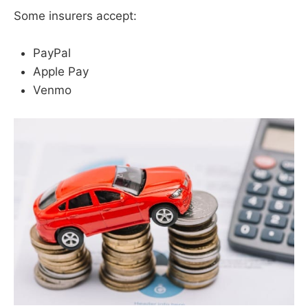
Some insurers accept:
PayPal
Apple Pay
Venmo