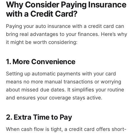
Why Consider Paying Insurance
with a Credit Card?
Paying your auto insurance with a credit card can
bring real advantages to your finances. Here’s why
it might be worth considering:
1. More Convenience
Setting up automatic payments with your card
means no more manual transactions or worrying
about missed due dates. It simplifies your routine
and ensures your coverage stays active.
2. Extra Time to Pay
When cash flow is tight, a credit card offers short-