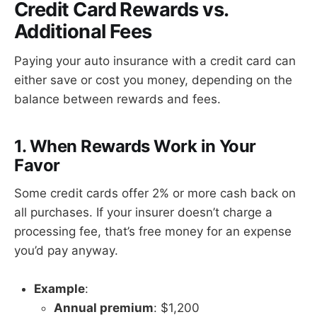
Credit Card Rewards vs.
Additional Fees
Paying your auto insurance with a credit card can
either save or cost you money, depending on the
balance between rewards and fees.
1. When Rewards Work in Your
Favor
Some credit cards offer 2% or more cash back on
all purchases. If your insurer doesn’t charge a
processing fee, that’s free money for an expense
you’d pay anyway.
Example
:
Annual premium
: $1,200