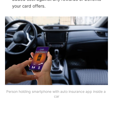
your card offers.
Person holding smartphone with auto insurance app inside a 
car