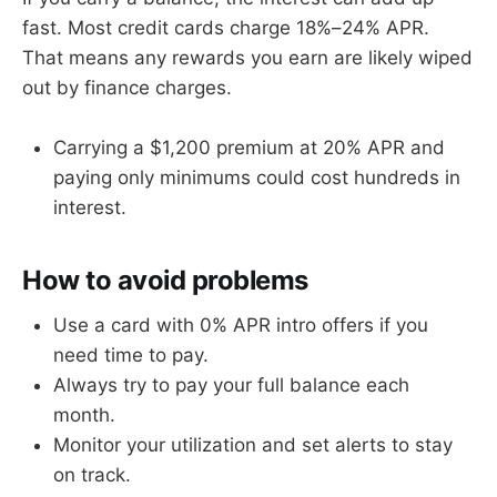
fast. Most credit cards charge 18%–24% APR.
That means any rewards you earn are likely wiped
out by finance charges.
Carrying a $1,200 premium at 20% APR and
paying only minimums could cost hundreds in
interest.
How to avoid problems
Use a card with 0% APR intro offers if you
need time to pay.
Always try to pay your full balance each
month.
Monitor your utilization and set alerts to stay
on track.