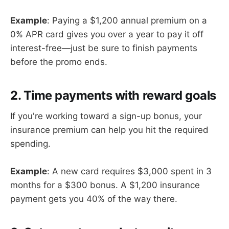
Example
: Paying a $1,200 annual premium on a
0% APR card gives you over a year to pay it off
interest-free—just be sure to finish payments
before the promo ends.
2. Time payments with reward goals
If you're working toward a sign-up bonus, your
insurance premium can help you hit the required
spending.
Example
: A new card requires $3,000 spent in 3
months for a $300 bonus. A $1,200 insurance
payment gets you 40% of the way there.