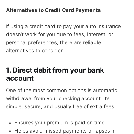
Alternatives to Credit Card Payments
If using a credit card to pay your auto insurance
doesn’t work for you due to fees, interest, or
personal preferences, there are reliable
alternatives to consider.
1. Direct debit from your bank
account
One of the most common options is automatic
withdrawal from your checking account. It’s
simple, secure, and usually free of extra fees.
Ensures your premium is paid on time
Helps avoid missed payments or lapses in