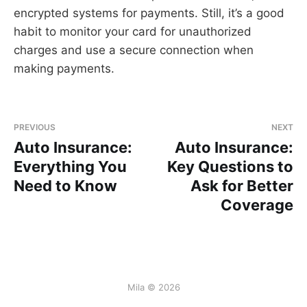
encrypted systems for payments. Still, it’s a good
habit to monitor your card for unauthorized
charges and use a secure connection when
making payments.
PREVIOUS
NEXT
Auto Insurance:
Auto Insurance:
Everything You
Key Questions to
Need to Know
Ask for Better
Coverage
Mila © 2026