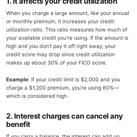
1. It affects your credit utilization
When you charge a large amount, like your annual
or monthly premium, it increases your credit
utilization ratio. This ratio measures how much of
your available credit you're using. If the amount is
high and you don’t pay it off right away, your
credit score may drop since credit utilization
makes up about 30% of your FICO score.
Example
: If your credit limit is $2,000 and you
charge a $1,200 premium, you’re using 60%—
which is considered high.
2. Interest charges can cancel any
benefit
If you carry a balance, the interest can add up