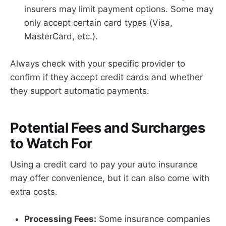
insurers may limit payment options. Some may
only accept certain card types (Visa,
MasterCard, etc.).
Always check with your specific provider to
confirm if they accept credit cards and whether
they support automatic payments.
Potential Fees and Surcharges
to Watch For
Using a credit card to pay your auto insurance
may offer convenience, but it can also come with
extra costs.
Processing Fees:
Some insurance companies