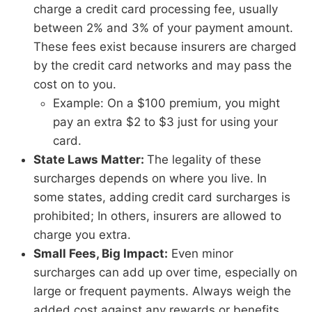
charge a credit card processing fee, usually
between 2% and 3% of your payment amount.
These fees exist because insurers are charged
by the credit card networks and may pass the
cost on to you.
Example: On a $100 premium, you might
pay an extra $2 to $3 just for using your
card.
State Laws Matter:
The legality of these
surcharges depends on where you live. In
some states, adding credit card surcharges is
prohibited; In others, insurers are allowed to
charge you extra.
Small Fees, Big Impact:
Even minor
surcharges can add up over time, especially on
large or frequent payments. Always weigh the
added cost against any rewards or benefits