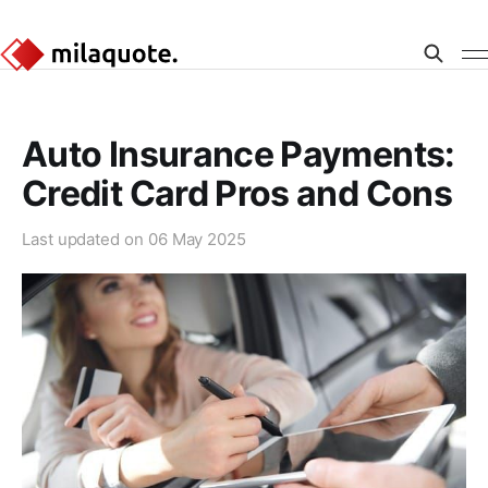
Auto Insurance Payments:
Credit Card Pros and Cons
Last updated on
06 May 2025