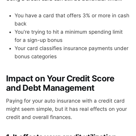
You have a card that offers 3% or more in cash
back
You're trying to hit a minimum spending limit
for a sign-up bonus
Your card classifies insurance payments under
bonus categories
Impact on Your Credit Score
and Debt Management
Paying for your auto insurance with a credit card
might seem simple, but it has real effects on your
credit and overall finances.