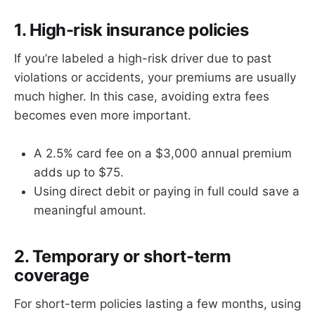
1. High-risk insurance policies
If you’re labeled a high-risk driver due to past
violations or accidents, your premiums are usually
much higher. In this case, avoiding extra fees
becomes even more important.
A 2.5% card fee on a $3,000 annual premium
adds up to $75.
Using direct debit or paying in full could save a
meaningful amount.
2. Temporary or short-term
coverage
For short-term policies lasting a few months, using