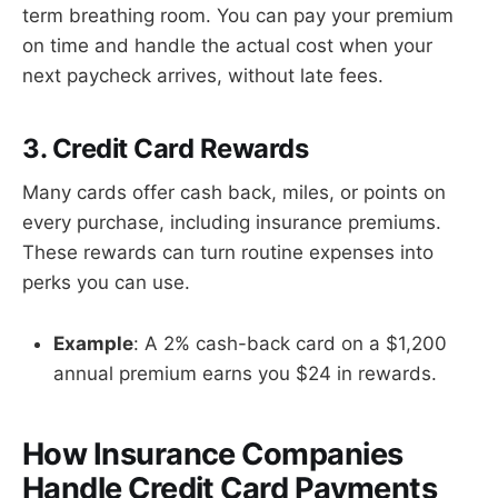
term breathing room. You can pay your premium
on time and handle the actual cost when your
next paycheck arrives, without late fees.
3. Credit Card Rewards
Many cards offer cash back, miles, or points on
every purchase, including insurance premiums.
These rewards can turn routine expenses into
perks you can use.
Example
: A 2% cash-back card on a $1,200
annual premium earns you $24 in rewards.
How Insurance Companies
Handle Credit Card Payments