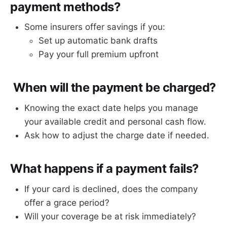
payment methods?
Some insurers offer savings if you:
Set up automatic bank drafts
Pay your full premium upfront
When will the payment be charged?
Knowing the exact date helps you manage
your available credit and personal cash flow.
Ask how to adjust the charge date if needed.
What happens if a payment fails?
If your card is declined, does the company
offer a grace period?
Will your coverage be at risk immediately?