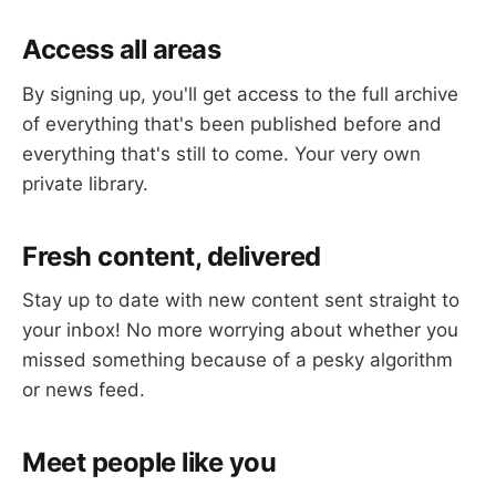
Access all areas
By signing up, you'll get access to the full archive
of everything that's been published before and
everything that's still to come. Your very own
private library.
Fresh content, delivered
Stay up to date with new content sent straight to
your inbox! No more worrying about whether you
missed something because of a pesky algorithm
or news feed.
Meet people like you