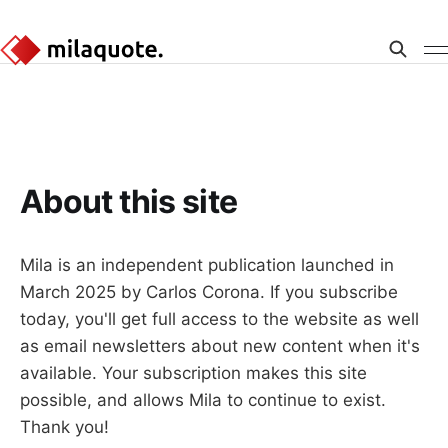
About this site
Mila is an independent publication launched in
March 2025 by Carlos Corona. If you subscribe
today, you'll get full access to the website as well
as email newsletters about new content when it's
available. Your subscription makes this site
possible, and allows Mila to continue to exist.
Thank you!