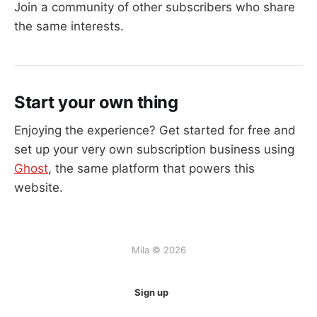
Join a community of other subscribers who share
the same interests.
Start your own thing
Enjoying the experience? Get started for free and
set up your very own subscription business using
Ghost
, the same platform that powers this
website.
Mila © 2026
Sign up